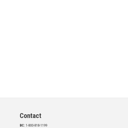
Contact
BC:
1-800-818-1199