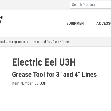
EQUIPMENT
ACCESS
idual Cleaning Tools
/ Grease Tool for 3" and 4" Lines
Electric Eel U3H
Grease Tool for 3" and 4" Lines
Item Number: EE-U3H