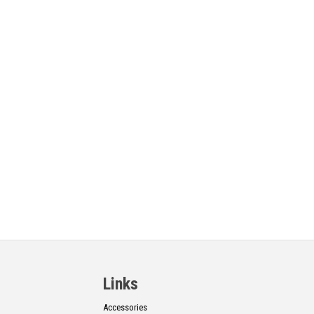
Links
Accessories