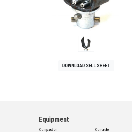
CONTACT
Français
DOWNLOAD SELL SHEET
Equipment
Compaction
Concrete