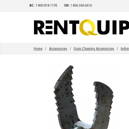
BC:
1-800-818-1199
ON:
1-866-360-6616
HOME
EQUIPMENT
Home
/
Accessories
/
Drain Cleaning Accessories
/
Indiv
ACCESSORIES
PARTS
ABOUT