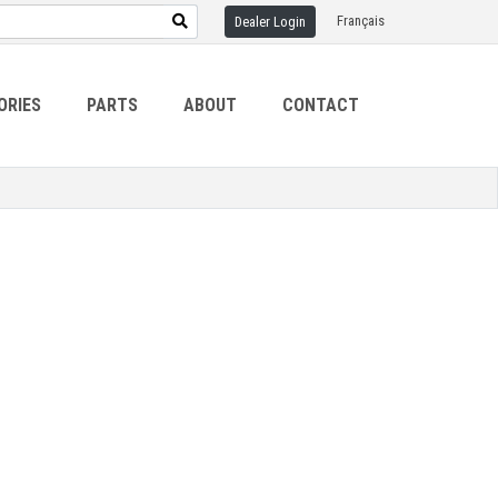
Français
Dealer Login
ORIES
PARTS
ABOUT
CONTACT