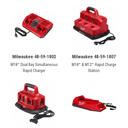
Milwaukee 48-59-1802
Milwaukee 48-59-1807
M18™ Dual Bay Simultaneous
M18™ & M12™ Rapid Charge
Rapid Charger
Station