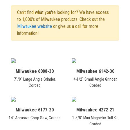
Can't find what you're looking for? We have access
to 1,000's of Milwaukee products. Check out the
Milwaukee website
or give us a call for more
information!
Milwaukee 6088-30
Milwaukee 6142-30
7"/9" Large Angle Grinder,
4-1/2" Small Angle Grinder,
Corded
Corded
Milwaukee 6177-20
Milwaukee 4272-21
14" Abrasive Chop Saw, Corded
1-5/8" Mini Magnetic Drill Kit,
Corded