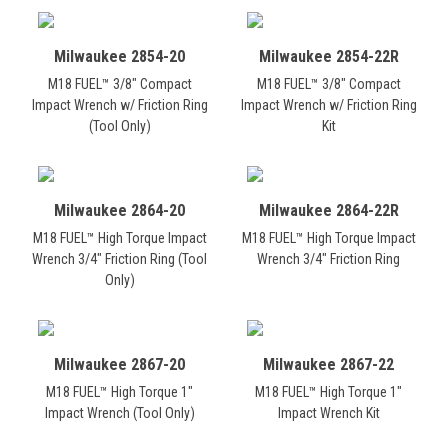
Milwaukee 2854-20
Milwaukee 2854-22R
M18 FUEL™ 3/8" Compact
M18 FUEL™ 3/8" Compact
Impact Wrench w/ Friction Ring
Impact Wrench w/ Friction Ring
(Tool Only)
Kit
Milwaukee 2864-20
Milwaukee 2864-22R
M18 FUEL™ High Torque Impact
M18 FUEL™ High Torque Impact
Wrench 3/4" Friction Ring (Tool
Wrench 3/4" Friction Ring
Only)
Milwaukee 2867-20
Milwaukee 2867-22
M18 FUEL™ High Torque 1"
M18 FUEL™ High Torque 1"
Impact Wrench (Tool Only)
Impact Wrench Kit