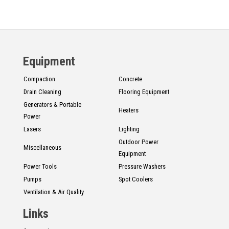
Equipment
Compaction
Concrete
Drain Cleaning
Flooring Equipment
Generators & Portable
Heaters
Power
Lasers
Lighting
Outdoor Power
Miscellaneous
Equipment
Power Tools
Pressure Washers
Pumps
Spot Coolers
Ventilation & Air Quality
Links