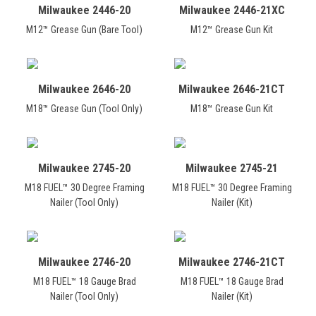
Milwaukee 2446-20
Milwaukee 2446-21XC
M12™ Grease Gun (Bare Tool)
M12™ Grease Gun Kit
Milwaukee 2646-20
Milwaukee 2646-21CT
M18™ Grease Gun (Tool Only)
M18™ Grease Gun Kit
Milwaukee 2745-20
Milwaukee 2745-21
M18 FUEL™ 30 Degree Framing
M18 FUEL™ 30 Degree Framing
Nailer (Tool Only)
Nailer (Kit)
Milwaukee 2746-20
Milwaukee 2746-21CT
M18 FUEL™ 18 Gauge Brad
M18 FUEL™ 18 Gauge Brad
Nailer (Tool Only)
Nailer (Kit)