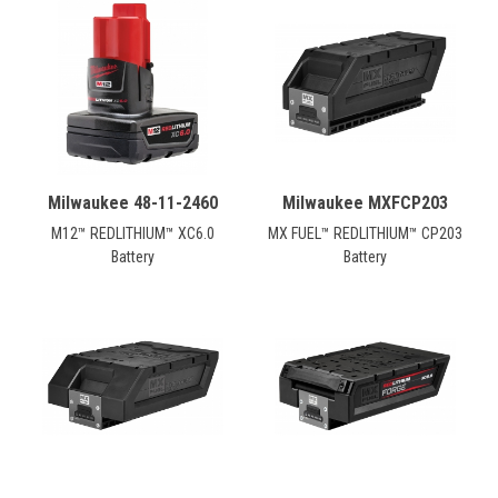
Milwaukee 48-11-2460
Milwaukee MXFCP203
M12™ REDLITHIUM™ XC6.0
MX FUEL™ REDLITHIUM™ CP203
Battery
Battery