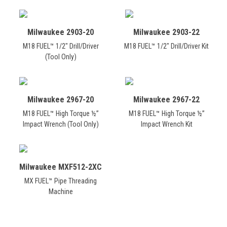
Milwaukee 2903-20
Milwaukee 2903-22
M18 FUEL™ 1/2" Drill/Driver
M18 FUEL™ 1/2" Drill/Driver Kit
(Tool Only)
Milwaukee 2967-20
Milwaukee 2967-22
M18 FUEL™ High Torque ½”
M18 FUEL™ High Torque ½”
Impact Wrench (Tool Only)
Impact Wrench Kit
Milwaukee MXF512-2XC
MX FUEL™ Pipe Threading
Machine