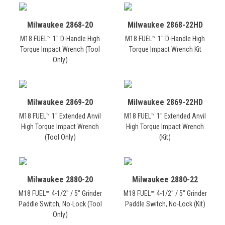
Milwaukee 2868-20
Milwaukee 2868-22HD
M18 FUEL™ 1" D-Handle High
M18 FUEL™ 1" D-Handle High
Torque Impact Wrench (Tool
Torque Impact Wrench Kit
Only)
Milwaukee 2869-20
Milwaukee 2869-22HD
M18 FUEL™ 1" Extended Anvil
M18 FUEL™ 1" Extended Anvil
High Torque Impact Wrench
High Torque Impact Wrench
(Tool Only)
(Kit)
Milwaukee 2880-20
Milwaukee 2880-22
M18 FUEL™ 4-1/2" / 5" Grinder
M18 FUEL™ 4-1/2" / 5" Grinder
Paddle Switch, No-Lock (Tool
Paddle Switch, No-Lock (Kit)
Only)