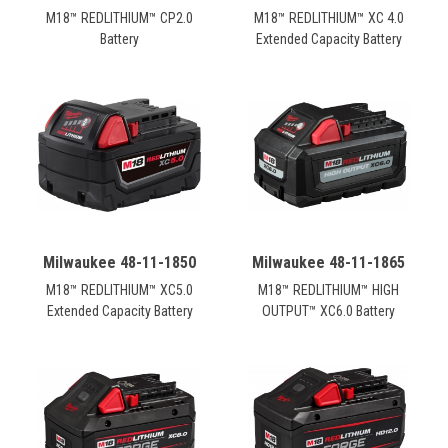
M18™ REDLITHIUM™ CP2.0
M18™ REDLITHIUM™ XC 4.0
Battery
Extended Capacity Battery
Milwaukee 48-11-1850
Milwaukee 48-11-1865
M18™ REDLITHIUM™ XC5.0
M18™ REDLITHIUM™ HIGH
Extended Capacity Battery
OUTPUT™ XC6.0 Battery