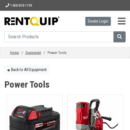
1-800-818-1199
Dealer Login
HOME
EQUIPMENT
Home
/
Equipment
/ Power Tools
ACCESSORIES
Back to All Equipment
◀︎
Power Tools
PARTS
ABOUT