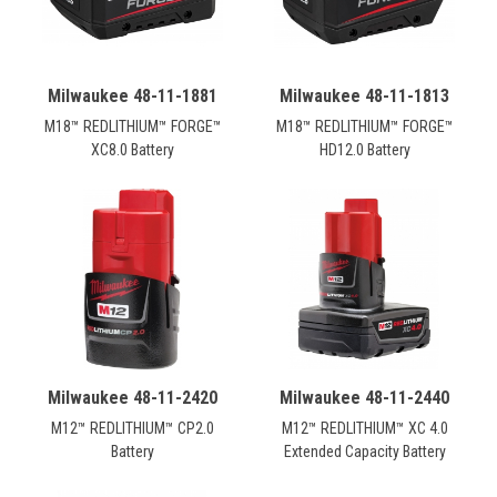
Milwaukee 48-11-1881
Milwaukee 48-11-1813
M18™ REDLITHIUM™ FORGE™
M18™ REDLITHIUM™ FORGE™
XC8.0 Battery
HD12.0 Battery
Milwaukee 48-11-2420
Milwaukee 48-11-2440
M12™ REDLITHIUM™ CP2.0
M12™ REDLITHIUM™ XC 4.0
Battery
Extended Capacity Battery