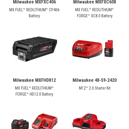
Milwaukee MXFXC406
Milwaukee MXFXC608
MX FUEL™ REDLITHIUM™ CP406
MX FUEL™ REDLITHIUM™
Battery
FORGE™ XC8.0 Battery
Milwaukee MXFHD812
Milwaukee 48-59-2420
MX FUEL™ REDLITHIUM™
M12™ 2.0 Starter Kit
FORGE™ HD12.0 Battery