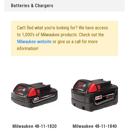
Batteries & Chargers
Can't find what you're looking for? We have access
to 1,000's of Milwaukee products. Check out the
Milwaukee website
or give us a call for more
information!
Milwaukee 48-11-1820
Milwaukee 48-11-1840