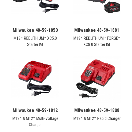
Milwaukee 48-59-1850
Milwaukee 48-59-1881
M18™ REDLITHIUM™ XC5.0
M18™ REDLITHIUM™ FORGE™
Starter Kit
XC8.0 Starter Kit
Milwaukee 48-59-1812
Milwaukee 48-59-1808
M18™ & M12™ Multi-Voltage
M18™ & M12™ Rapid Charger
Charger