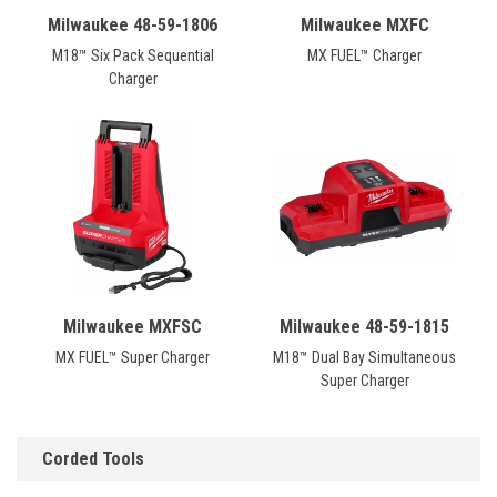
Milwaukee 48-59-1806
Milwaukee MXFC
M18™ Six Pack Sequential
MX FUEL™ Charger
Charger
Milwaukee MXFSC
Milwaukee 48-59-1815
MX FUEL™ Super Charger
M18™ Dual Bay Simultaneous
Super Charger
Corded Tools