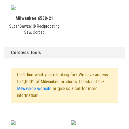
Milwaukee 6538-21
Super Sawzall® Reciprocating
Saw, Corded
Cordless Tools
Can't find what you're looking for? We have access
to 1,000's of Milwaukee products. Check out the
Milwaukee website
or give us a call for more
information!