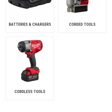
CONTACT
Français
BATTERIES & CHARGERS
CORDED TOOLS
CORDLESS TOOLS