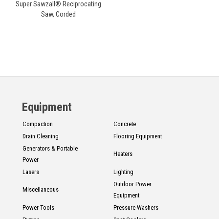
Super Sawzall® Reciprocating
Saw, Corded
Equipment
Compaction
Concrete
Drain Cleaning
Flooring Equipment
Generators & Portable
Heaters
Power
Lasers
Lighting
Outdoor Power
Miscellaneous
Equipment
Power Tools
Pressure Washers