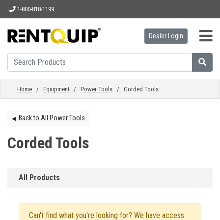
1-800-818-1199
Dealer Login
HOME
EQUIPMENT
Home
/
Equipment
/
Power Tools
/ Corded Tools
ACCESSORIES
Back to All Power Tools
◀︎
Corded Tools
PARTS
All Products
ABOUT
Can't find what you're looking for? We have access