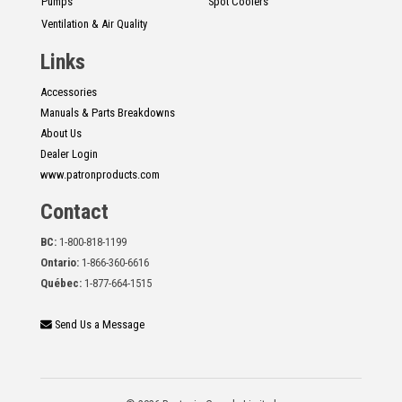
Pumps
Spot Coolers
Ventilation & Air Quality
Links
Accessories
Manuals & Parts Breakdowns
About Us
Dealer Login
www.patronproducts.com
Contact
BC:
1-800-818-1199
Ontario:
1-866-360-6616
Québec:
1-877-664-1515
Send Us a Message