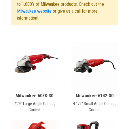
CONTACT
to 1,000's of Milwaukee products. Check out the
Milwaukee website
or give us a call for more
information!
Français
Milwaukee 6088-30
Milwaukee 6142-30
7"/9" Large Angle Grinder,
4-1/2" Small Angle Grinder,
Corded
Corded