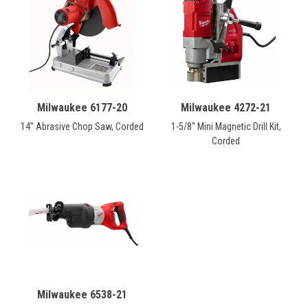
Milwaukee 6177-20
Milwaukee 4272-21
14" Abrasive Chop Saw, Corded
1-5/8" Mini Magnetic Drill Kit,
Corded
Milwaukee 6538-21