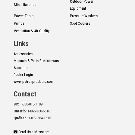
Outdoor Power
Miscellaneous
Equipment
Power Tools
Pressure Washers
Pumps
Spot Coolers
Ventilation & Air Quality
Links
Accessories
Manuals & Parts Breakdowns
About Us
Dealer Login
www.patronproducts.com
Contact
BC:
1-800-818-1199
Ontario:
1-866-360-6616
Québec:
1-877-664-1515
Send Us a Message