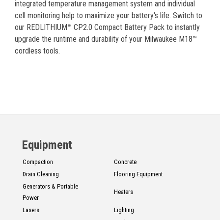
integrated temperature management system and individual
cell monitoring help to maximize your battery's life. Switch to
our REDLITHIUM™ CP2.0 Compact Battery Pack to instantly
upgrade the runtime and durability of your Milwaukee M18™
cordless tools.
Equipment
Compaction
Concrete
Drain Cleaning
Flooring Equipment
Generators & Portable
Heaters
Power
Lasers
Lighting