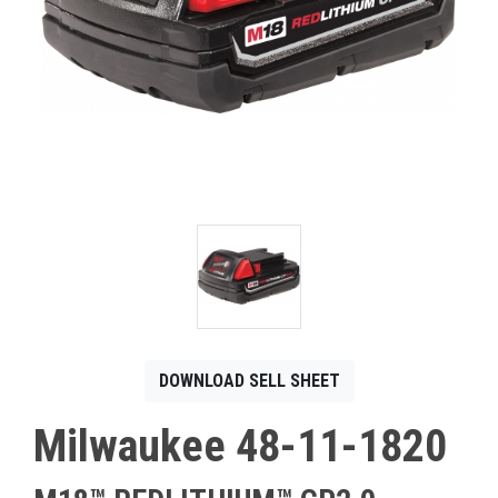
CONTACT
Français
DOWNLOAD SELL SHEET
Milwaukee 48-11-1820