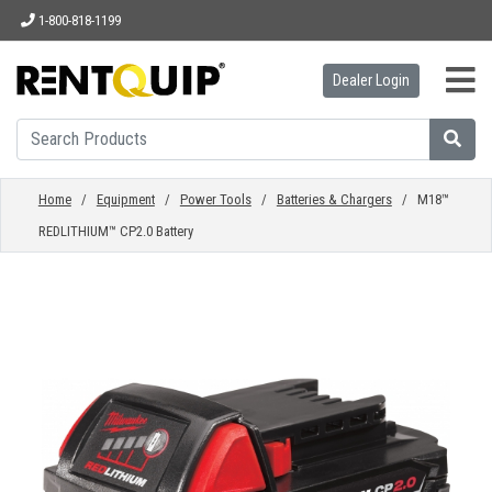
1-800-818-1199
Dealer Login
HOME
EQUIPMENT
Home
/
Equipment
/
Power Tools
/
Batteries & Chargers
/ M18™
REDLITHIUM™ CP2.0 Battery
ACCESSORIES
PARTS
ABOUT