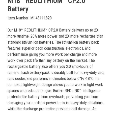
M18™ REDLITHIUM™ CP2.0
Battery
Item Number: MI-48111820
Our M18™ REDLITHIUM™ CP2.0 Battery delivers up to 2X
more runtime, 20% more power and 2X more recharges than
standard lithium-ion batteries. The lithium-ion battery pack
features superior pack construction, electronics, and
performance giving you more work per charge and more
work over pack life than any battery on the market. The
rechargeable battery also offers you 2.0 amp-hours of
runtime. Each battery pack is durably built for heavy-duty use,
runs cooler, and performs in climates below 0°F/-18°C. Its
compact, lightweight design allows you to work in tight work
spaces and reduces fatigue. Built-in REDLINK™ Intelligence
protects the battery from overloads, preventing you from
damaging your cordless power tools in heavy-duty situations,
while the discharge protection prevents cell damage. An