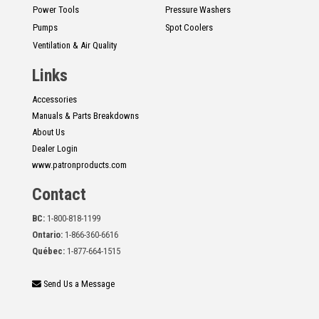
Power Tools
Pressure Washers
Pumps
Spot Coolers
Ventilation & Air Quality
Links
Accessories
Manuals & Parts Breakdowns
About Us
Dealer Login
www.patronproducts.com
Contact
BC:
1-800-818-1199
Ontario:
1-866-360-6616
Québec:
1-877-664-1515
Send Us a Message