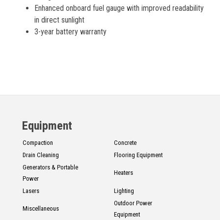
Enhanced onboard fuel gauge with improved readability
in direct sunlight
3-year battery warranty
Equipment
Compaction
Concrete
Drain Cleaning
Flooring Equipment
Generators & Portable
Heaters
Power
Lasers
Lighting
Outdoor Power
Miscellaneous
Equipment