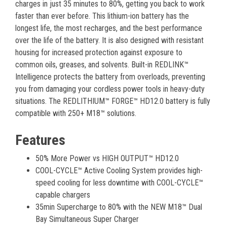
charges in just 35 minutes to 80%, getting you back to work
faster than ever before. This lithium-ion battery has the
longest life, the most recharges, and the best performance
over the life of the battery. It is also designed with resistant
housing for increased protection against exposure to
common oils, greases, and solvents. Built-in REDLINK™
Intelligence protects the battery from overloads, preventing
you from damaging your cordless power tools in heavy-duty
situations. The REDLITHIUM™ FORGE™ HD12.0 battery is fully
compatible with 250+ M18™ solutions.
Features
50% More Power vs HIGH OUTPUT™ HD12.0
COOL-CYCLE™ Active Cooling System provides high-
speed cooling for less downtime with COOL-CYCLE™
capable chargers
35min Supercharge to 80% with the NEW M18™ Dual
Bay Simultaneous Super Charger