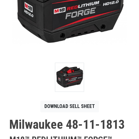
CONTACT
Français
DOWNLOAD SELL SHEET
Milwaukee 48-11-1813