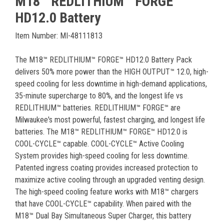
M18™ REDLITHIUM™ FORGE™
HD12.0 Battery
Item Number: MI-48111813
The M18™ REDLITHIUM™ FORGE™ HD12.0 Battery Pack
delivers 50% more power than the HIGH OUTPUT™ 12.0, high-
speed cooling for less downtime in high-demand applications,
35-minute supercharge to 80%, and the longest life vs
REDLITHIUM™ batteries. REDLITHIUM™ FORGE™ are
Milwaukee's most powerful, fastest charging, and longest life
batteries. The M18™ REDLITHIUM™ FORGE™ HD12.0 is
COOL-CYCLE™ capable. COOL-CYCLE™ Active Cooling
System provides high-speed cooling for less downtime.
Patented ingress coating provides increased protection to
maximize active cooling through an upgraded venting design.
The high-speed cooling feature works with M18™ chargers
that have COOL-CYCLE™ capability. When paired with the
M18™ Dual Bay Simultaneous Super Charger, this battery