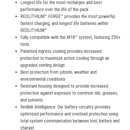
Longest life for the most recharges and best
performance over the life of the pack
REDLITHIUM™ FORGE™ provides the most powerful,
fastest charging, and longest life batteries within
REDLITHIUM™
Fully compatible with the M18™ system, featuring 250+
tools
Patented ingress coating provides increased
protection to maximize active cooling through an
upgraded venting design
Best protection from jobsite, weather and
environmental conditions
Resistant housing designed to provide increased
protection against exposure to common oils, greases,
and solvents
Redlink Intelligence: Our battery circuitry provides
optimized performance and overload protection using
total system communication between tool, battery and
charger