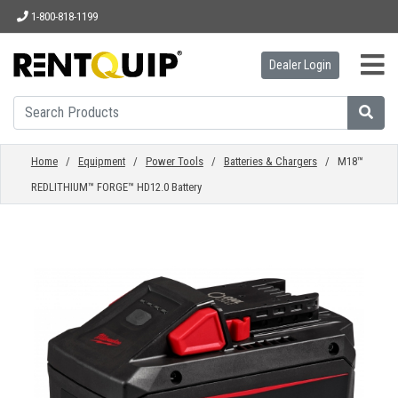
1-800-818-1199
Dealer Login
HOME
EQUIPMENT
Home
/
Equipment
/
Power Tools
/
Batteries & Chargers
/ M18™
REDLITHIUM™ FORGE™ HD12.0 Battery
ACCESSORIES
PARTS
ABOUT