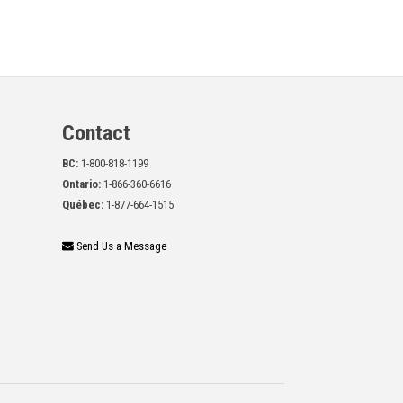
Contact
BC:
1-800-818-1199
Ontario:
1-866-360-6616
Québec:
1-877-664-1515
Send Us a Message