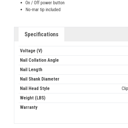
On / Off power button
No-mar tip included
Specifications
Voltage (V)
Nail Collation Angle
Nail Length
Nail Shank Diameter
Nail Head Style
Cli
Weight (LBS)
Warranty