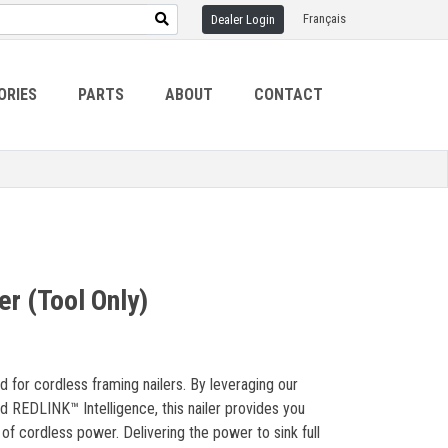
Français
Dealer Login
ORIES
PARTS
ABOUT
CONTACT
r (Tool Only)
for cordless framing nailers. By leveraging our
REDLINK™ Intelligence, this nailer provides you
 cordless power. Delivering the power to sink full