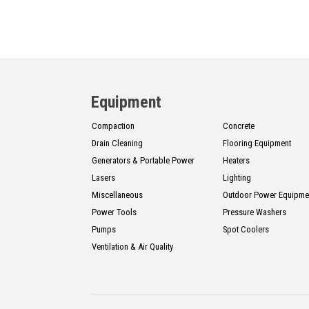
Equipment
Compaction
Concrete
Drain Cleaning
Flooring Equipment
Generators & Portable Power
Heaters
Lasers
Lighting
Miscellaneous
Outdoor Power Equipme
Power Tools
Pressure Washers
Pumps
Spot Coolers
Ventilation & Air Quality