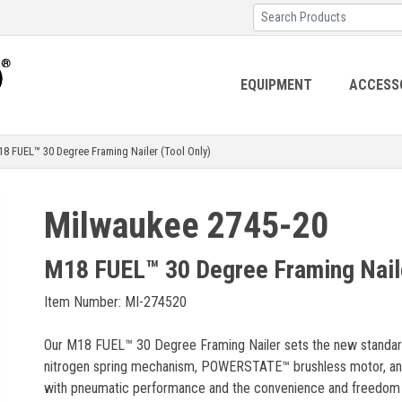
EQUIPMENT
ACCESS
FUEL™ 30 Degree Framing Nailer (Tool Only)
Milwaukee 2745-20
M18 FUEL™ 30 Degree Framing Naile
Item Number: MI-274520
Our M18 FUEL™ 30 Degree Framing Nailer sets the new standard 
nitrogen spring mechanism, POWERSTATE™ brushless motor, and 
with pneumatic performance and the convenience and freedom of