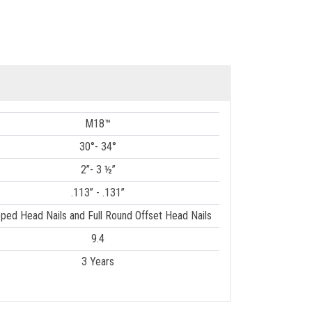
M18™
30°- 34°
2”- 3 ½”
.113” - .131”
pped Head Nails and Full Round Offset Head Nails
9.4
3 Years