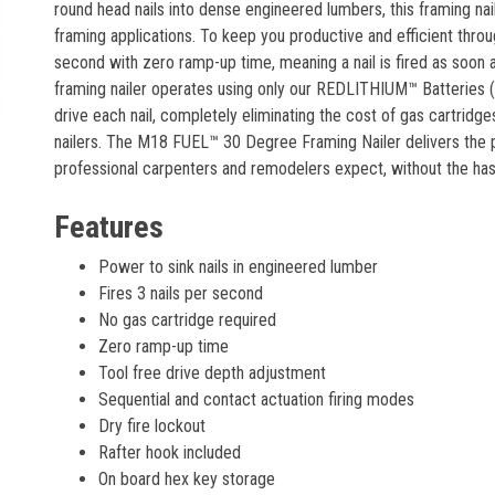
round head nails into dense engineered lumbers, this framing na
framing applications. To keep you productive and efficient throug
second with zero ramp-up time, meaning a nail is fired as soon as
framing nailer operates using only our REDLITHIUM™ Batteries 
drive each nail, completely eliminating the cost of gas cartrid
nailers. The M18 FUEL™ 30 Degree Framing Nailer delivers the 
professional carpenters and remodelers expect, without the has
Features
Power to sink nails in engineered lumber
Fires 3 nails per second
No gas cartridge required
Zero ramp-up time
Tool free drive depth adjustment
Sequential and contact actuation firing modes
Dry fire lockout
Rafter hook included
On board hex key storage