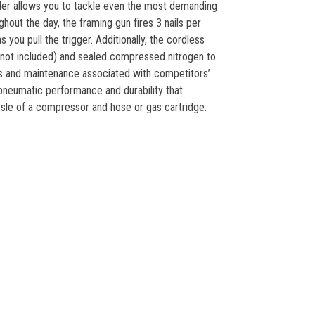
iler allows you to tackle even the most demanding
hout the day, the framing gun fires 3 nails per
 you pull the trigger. Additionally, the cordless
(not included) and sealed compressed nitrogen to
ges and maintenance associated with competitors’
pneumatic performance and durability that
sle of a compressor and hose or gas cartridge.