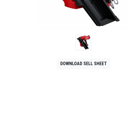
CONTACT
Français
DOWNLOAD SELL SHEET