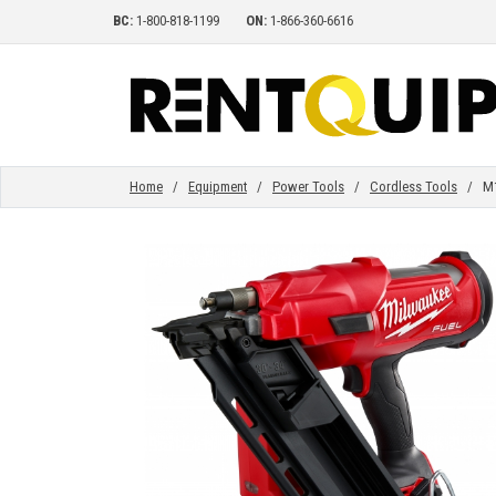
BC:
1-800-818-1199
ON:
1-866-360-6616
HOME
EQUIPMENT
Home
/
Equipment
/
Power Tools
/
Cordless Tools
/ M18 
ACCESSORIES
PARTS
ABOUT