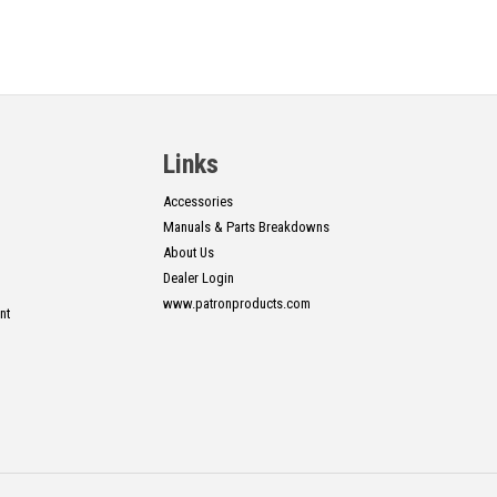
Links
Accessories
Manuals & Parts Breakdowns
About Us
Dealer Login
www.patronproducts.com
nt