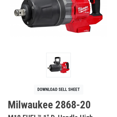
CONTACT
Français
DOWNLOAD SELL SHEET
Milwaukee 2868-20