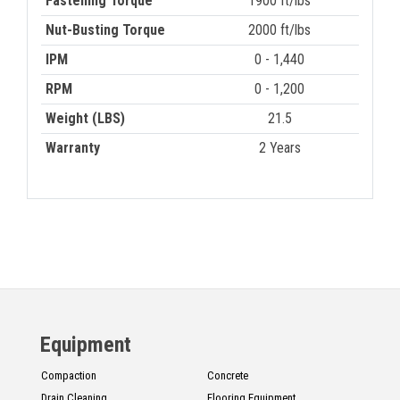
Fastening Torque
1900 ft/lbs
Nut-Busting Torque
2000 ft/lbs
IPM
0 - 1,440
RPM
0 - 1,200
Weight (LBS)
21.5
Warranty
2 Years
Equipment
Compaction
Concrete
Drain Cleaning
Flooring Equipment