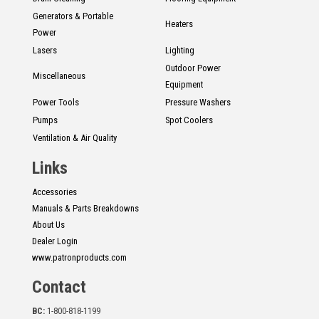
Generators & Portable
Heaters
Power
Lasers
Lighting
Outdoor Power
Miscellaneous
Equipment
Power Tools
Pressure Washers
Pumps
Spot Coolers
Ventilation & Air Quality
Links
Accessories
Manuals & Parts Breakdowns
About Us
Dealer Login
www.patronproducts.com
Contact
BC:
1-800-818-1199