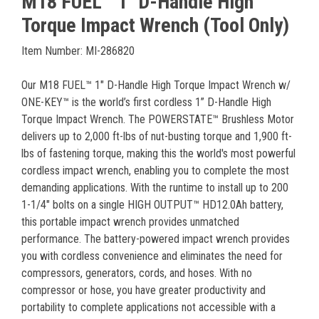
M18 FUEL™ 1" D-Handle High
Torque Impact Wrench (Tool Only)
Item Number: MI-286820
Our M18 FUEL™ 1" D-Handle High Torque Impact Wrench w/
ONE-KEY™ is the world’s first cordless 1” D-Handle High
Torque Impact Wrench. The POWERSTATE™ Brushless Motor
delivers up to 2,000 ft-lbs of nut-busting torque and 1,900 ft-
lbs of fastening torque, making this the world's most powerful
cordless impact wrench, enabling you to complete the most
demanding applications. With the runtime to install up to 200
1-1/4" bolts on a single HIGH OUTPUT™ HD12.0Ah battery,
this portable impact wrench provides unmatched
performance. The battery-powered impact wrench provides
you with cordless convenience and eliminates the need for
compressors, generators, cords, and hoses. With no
compressor or hose, you have greater productivity and
portability to complete applications not accessible with a