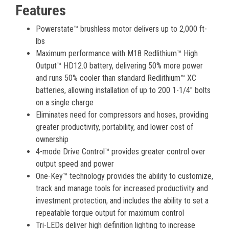
Features
Powerstate™ brushless motor delivers up to 2,000 ft-
lbs
Maximum performance with M18 Redlithium™ High
Output™ HD12.0 battery, delivering 50% more power
and runs 50% cooler than standard Redlithium™ XC
batteries, allowing installation of up to 200 1-1/4" bolts
on a single charge
Eliminates need for compressors and hoses, providing
greater productivity, portability, and lower cost of
ownership
4-mode Drive Control™ provides greater control over
output speed and power
One-Key™ technology provides the ability to customize,
track and manage tools for increased productivity and
investment protection, and includes the ability to set a
repeatable torque output for maximum control
Tri-LEDs deliver high definition lighting to increase