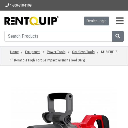
1-800-818-1199
Dealer Login
HOME
EQUIPMENT
Home
/
Equipment
/
Power Tools
/
Cordless Tools
/ M18 FUEL™
1" D-Handle High Torque Impact Wrench (Tool Only)
ACCESSORIES
PARTS
ABOUT