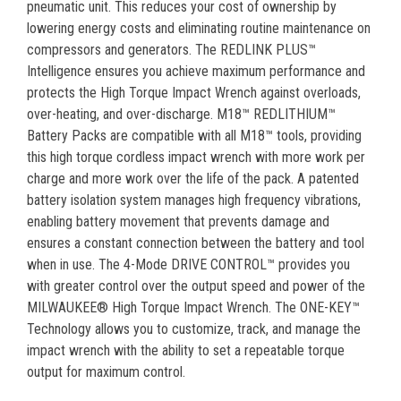
pneumatic unit. This reduces your cost of ownership by
lowering energy costs and eliminating routine maintenance on
compressors and generators. The REDLINK PLUS™
Intelligence ensures you achieve maximum performance and
protects the High Torque Impact Wrench against overloads,
over-heating, and over-discharge. M18™ REDLITHIUM™
Battery Packs are compatible with all M18™ tools, providing
this high torque cordless impact wrench with more work per
charge and more work over the life of the pack. A patented
battery isolation system manages high frequency vibrations,
enabling battery movement that prevents damage and
ensures a constant connection between the battery and tool
when in use. The 4-Mode DRIVE CONTROL™ provides you
with greater control over the output speed and power of the
MILWAUKEE® High Torque Impact Wrench. The ONE-KEY™
Technology allows you to customize, track, and manage the
impact wrench with the ability to set a repeatable torque
output for maximum control.