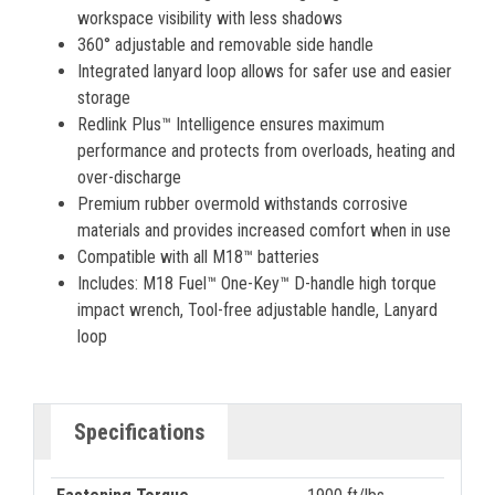
workspace visibility with less shadows
360° adjustable and removable side handle
Integrated lanyard loop allows for safer use and easier
storage
Redlink Plus™ Intelligence ensures maximum
performance and protects from overloads, heating and
over-discharge
Premium rubber overmold withstands corrosive
materials and provides increased comfort when in use
Compatible with all M18™ batteries
Includes: M18 Fuel™ One-Key™ D-handle high torque
impact wrench, Tool-free adjustable handle, Lanyard
loop
Specifications