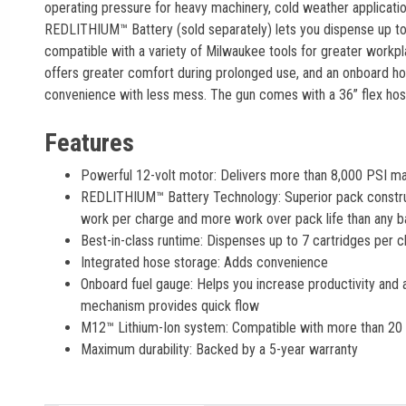
operating pressure for heavy machinery, cold weather applicati
REDLITHIUM™ Battery (sold separately) lets you dispense up to
compatible with a variety of Milwaukee tools for greater workpla
offers greater comfort during prolonged use, and an onboard ho
convenience with less mess. The gun comes with a 36” flex hos
Features
Powerful 12-volt motor: Delivers more than 8,000 PSI m
REDLITHIUM™ Battery Technology: Superior pack construc
work per charge and more work over pack life than any b
Best-in-class runtime: Dispenses up to 7 cartridges per 
Integrated hose storage: Adds convenience
Onboard fuel gauge: Helps you increase productivity and a
mechanism provides quick flow
M12™ Lithium-Ion system: Compatible with more than 20 to
Maximum durability: Backed by a 5-year warranty