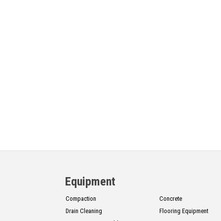
Equipment
Compaction
Concrete
Drain Cleaning
Flooring Equipment