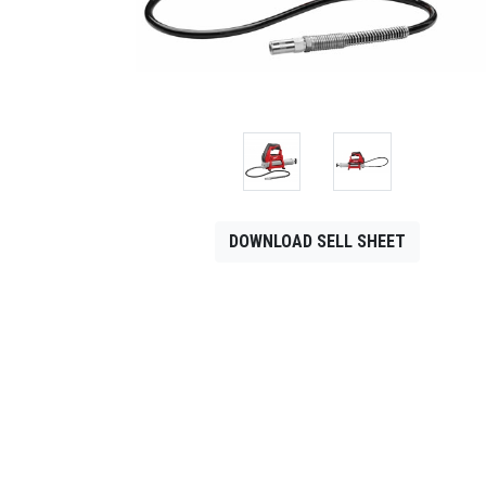
CONTACT
Français
DOWNLOAD SELL SHEET