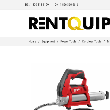
BC:
1-800-818-1199
ON:
1-866-360-6616
HOME
EQUIPMENT
Home
/
Equipment
/
Power Tools
/
Cordless Tools
/ M12
ACCESSORIES
PARTS
ABOUT