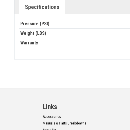
Specifications
Pressure (PSI)
Weight (LBS)
Warranty
Links
Accessories
Manuals & Parts Breakdowns
About Us