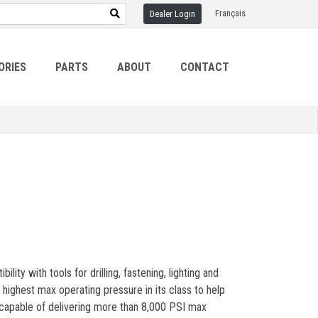
Français
Dealer Login
ORIES
PARTS
ABOUT
CONTACT
ity with tools for drilling, fastening, lighting and
highest max operating pressure in its class to help
 capable of delivering more than 8,000 PSI max