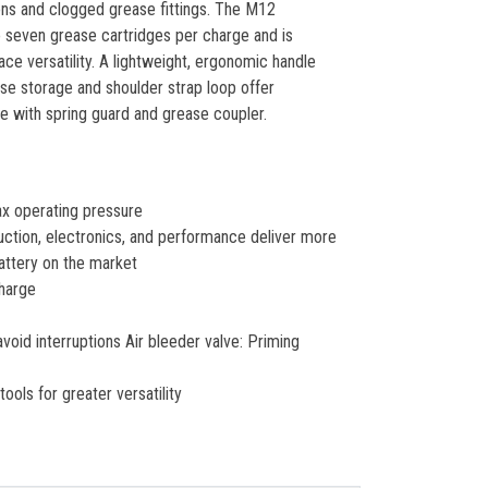
ons and clogged grease fittings. The M12
 seven grease cartridges per charge and is
ce versatility. A lightweight, ergonomic handle
se storage and shoulder strap loop offer
e with spring guard and grease coupler.
ax operating pressure
tion, electronics, and performance deliver more
attery on the market
charge
void interruptions Air bleeder valve: Priming
ols for greater versatility