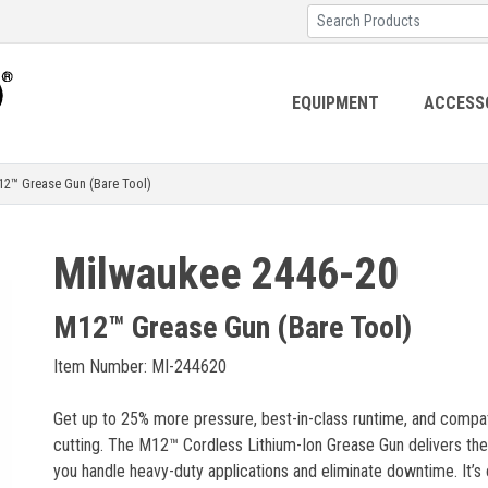
EQUIPMENT
ACCESS
™ Grease Gun (Bare Tool)
Milwaukee 2446-20
M12™ Grease Gun (Bare Tool)
Item Number: MI-244620
Get up to 25% more pressure, best-in-class runtime, and compatibil
cutting. The M12™ Cordless Lithium-Ion Grease Gun delivers the 
you handle heavy-duty applications and eliminate downtime. It’s