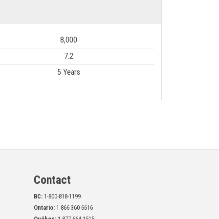
8,000
7.2
5 Years
Contact
BC:
1-800-818-1199
Ontario:
1-866-360-6616
Québec:
1-877-664-1515