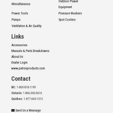
Outdoor Power
Miscellaneous
Equipment
Power Tools
Pressure Washers
Pumps
Spot Coolers
Ventilation & Air Quality
Links
Accessories
Manuals & Parts Breakdowns
About Us
Dealer Login
www.patronproducts.com
Contact
BC:
1-800-818-1199
Ontario:
1-866-360-6616
Québec:
1-877-664-1515
Send Us a Message