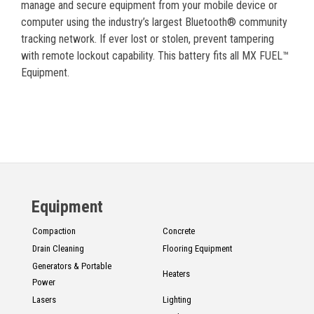
manage and secure equipment from your mobile device or
computer using the industry’s largest Bluetooth® community
tracking network. If ever lost or stolen, prevent tampering
with remote lockout capability. This battery fits all MX FUEL™
Equipment.
Equipment
Compaction
Concrete
Drain Cleaning
Flooring Equipment
Generators & Portable
Heaters
Power
Lasers
Lighting