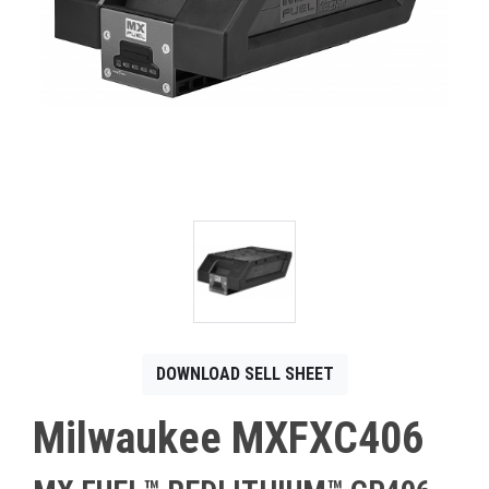
CONTACT
Français
DOWNLOAD SELL SHEET
Milwaukee MXFXC406