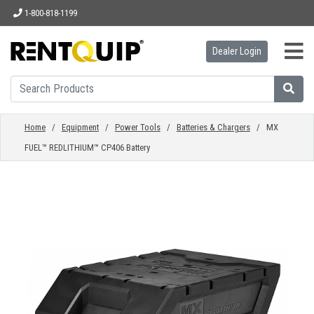
1-800-818-1199
Dealer Login
HOME
EQUIPMENT
Home
/
Equipment
/
Power Tools
/
Batteries & Chargers
/ MX
FUEL™ REDLITHIUM™ CP406 Battery
ACCESSORIES
PARTS
ABOUT