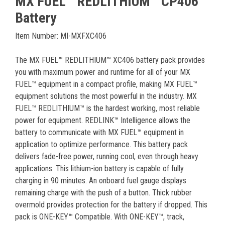
MX FUEL™ REDLITHIUM™ CP406
Battery
Item Number: MI-MXFXC406
The MX FUEL™ REDLITHIUM™ XC406 battery pack provides
you with maximum power and runtime for all of your MX
FUEL™ equipment in a compact profile, making MX FUEL™
equipment solutions the most powerful in the industry. MX
FUEL™ REDLITHIUM™ is the hardest working, most reliable
power for equipment. REDLINK™ Intelligence allows the
battery to communicate with MX FUEL™ equipment in
application to optimize performance. This battery pack
delivers fade-free power, running cool, even through heavy
applications. This lithium-ion battery is capable of fully
charging in 90 minutes. An onboard fuel gauge displays
remaining charge with the push of a button. Thick rubber
overmold provides protection for the battery if dropped. This
pack is ONE-KEY™ Compatible. With ONE-KEY™, track,