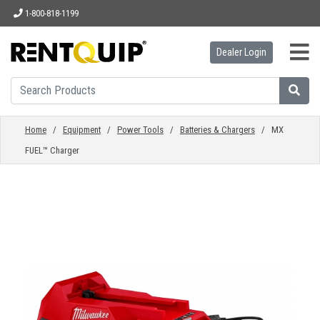
1-800-818-1199
Dealer Login
HOME
EQUIPMENT
Home
/
Equipment
/
Power Tools
/
Batteries & Chargers
/ MX
FUEL™ Charger
ACCESSORIES
PARTS
ABOUT