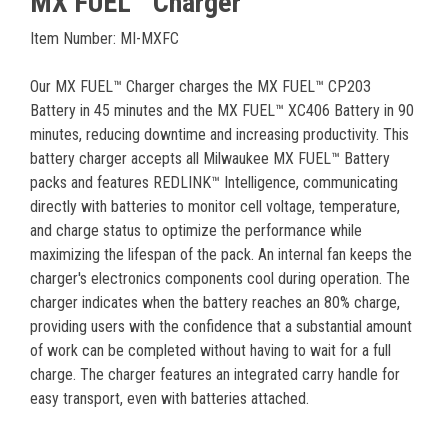
MX FUEL™ Charger
Item Number: MI-MXFC
Our MX FUEL™ Charger charges the MX FUEL™ CP203
Battery in 45 minutes and the MX FUEL™ XC406 Battery in 90
minutes, reducing downtime and increasing productivity. This
battery charger accepts all Milwaukee MX FUEL™ Battery
packs and features REDLINK™ Intelligence, communicating
directly with batteries to monitor cell voltage, temperature,
and charge status to optimize the performance while
maximizing the lifespan of the pack. An internal fan keeps the
charger's electronics components cool during operation. The
charger indicates when the battery reaches an 80% charge,
providing users with the confidence that a substantial amount
of work can be completed without having to wait for a full
charge. The charger features an integrated carry handle for
easy transport, even with batteries attached.