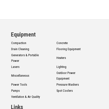
Equipment
Compaction
Concrete
Drain Cleaning
Flooring Equipment
Generators & Portable
Heaters
Power
Lasers
Lighting
Outdoor Power
Miscellaneous
Equipment
Power Tools
Pressure Washers
Pumps
Spot Coolers
Ventilation & Air Quality
Links