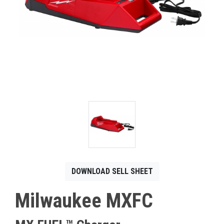
CONTACT
Français
DOWNLOAD SELL SHEET
Milwaukee MXFC