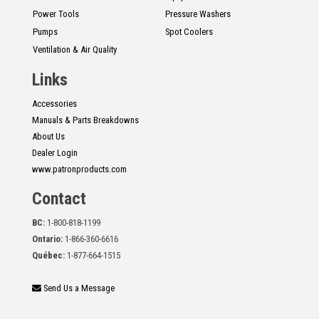
Power Tools
Pressure Washers
Pumps
Spot Coolers
Ventilation & Air Quality
Links
Accessories
Manuals & Parts Breakdowns
About Us
Dealer Login
www.patronproducts.com
Contact
BC:
1-800-818-1199
Ontario:
1-866-360-6616
Québec:
1-877-664-1515
Send Us a Message