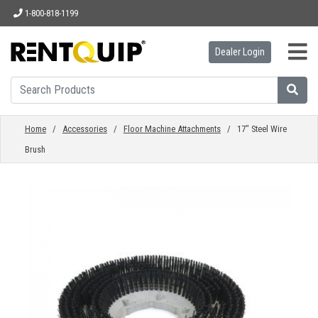
1-800-818-1199
Dealer Login
HOME
EQUIPMENT
Home
/
Accessories
/
Floor Machine Attachments
/ 17" Steel Wire
Brush
ACCESSORIES
PARTS
ABOUT