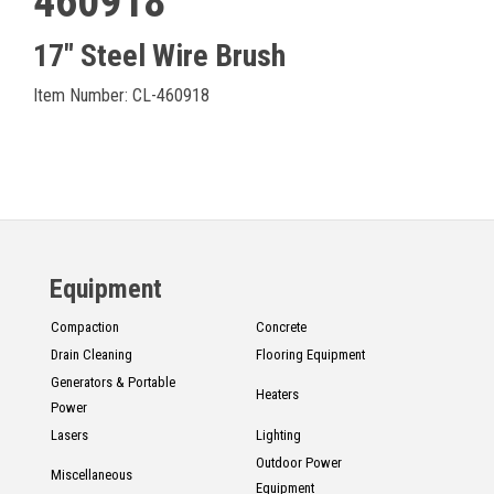
460918
17" Steel Wire Brush
Item Number: CL-460918
Equipment
Compaction
Concrete
Drain Cleaning
Flooring Equipment
Generators & Portable
Heaters
Power
Lasers
Lighting
Outdoor Power
Miscellaneous
Equipment