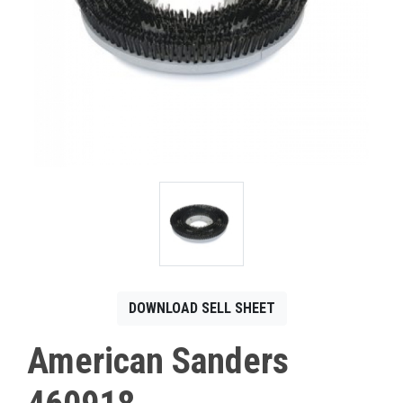
CONTACT
Français
DOWNLOAD SELL SHEET
American Sanders