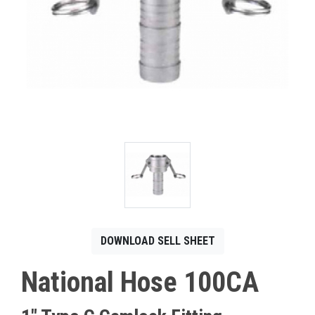
CONTACT
Français
DOWNLOAD SELL SHEET
National Hose 100CA