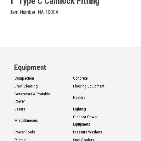
1" Type C Camlock Fitting
Item Number: NA-100CA
Equipment
Compaction
Concrete
Drain Cleaning
Flooring Equipment
Generators & Portable
Heaters
Power
Lasers
Lighting
Outdoor Power
Miscellaneous
Equipment
Power Tools
Pressure Washers
Pumps
Spot Coolers