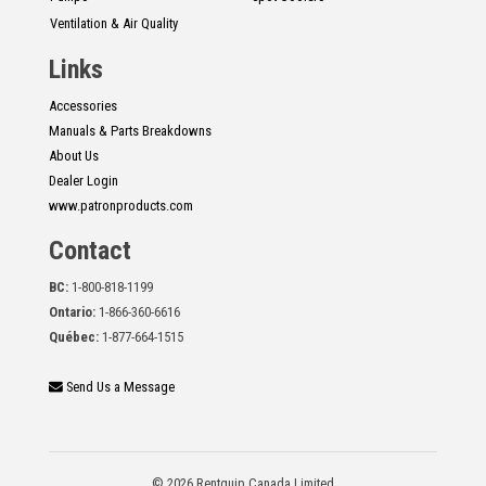
Ventilation & Air Quality
Links
Accessories
Manuals & Parts Breakdowns
About Us
Dealer Login
www.patronproducts.com
Contact
BC:
1-800-818-1199
Ontario:
1-866-360-6616
Québec:
1-877-664-1515
Send Us a Message
© 2026 Rentquip Canada Limited