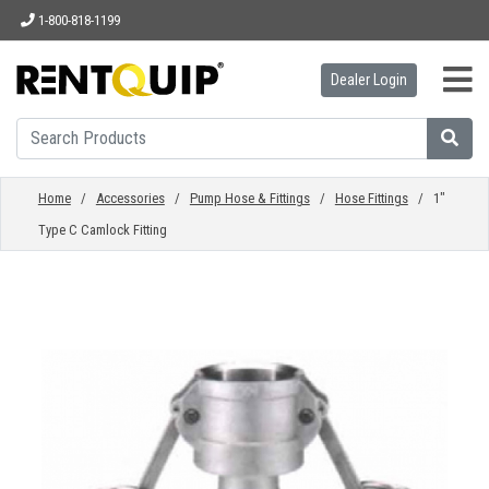
1-800-818-1199
Dealer Login
HOME
EQUIPMENT
Home
/
Accessories
/
Pump Hose & Fittings
/
Hose Fittings
/ 1"
Type C Camlock Fitting
ACCESSORIES
PARTS
ABOUT