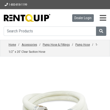
1-800-818-1199
Dealer Login
HOME
EQUIPMENT
Home
/
Accessories
/
Pump Hose & Fittings
/
Pump Hose
/ 1-
1/2" x 20' Clear Suction Hose
ACCESSORIES
PARTS
ABOUT