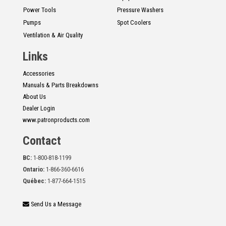
Power Tools
Pressure Washers
Pumps
Spot Coolers
Ventilation & Air Quality
Links
Accessories
Manuals & Parts Breakdowns
About Us
Dealer Login
www.patronproducts.com
Contact
BC:
1-800-818-1199
Ontario:
1-866-360-6616
Québec:
1-877-664-1515
Send Us a Message