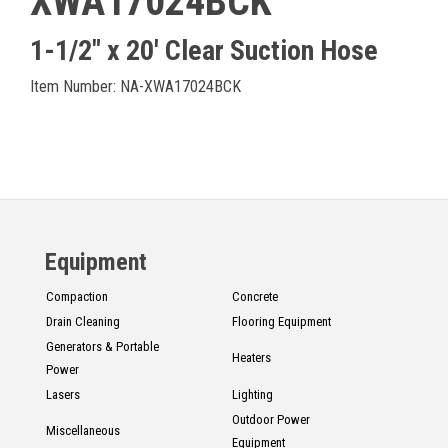
XWA17024BCK
1-1/2" x 20' Clear Suction Hose
Item Number: NA-XWA17024BCK
Equipment
Compaction
Concrete
Drain Cleaning
Flooring Equipment
Generators & Portable
Heaters
Power
Lasers
Lighting
Outdoor Power
Miscellaneous
Equipment