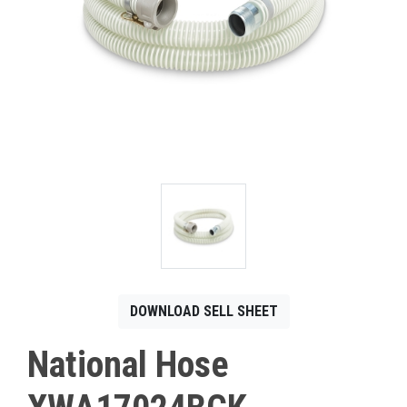
CONTACT
Français
DOWNLOAD SELL SHEET
National Hose