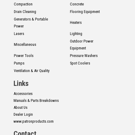
Compaction
Concrete
Drain Cleaning
Flooring Equipment
Generators & Portable
Heaters
Power
Lasers
Lighting
Outdoor Power
Miscellaneous
Equipment
Power Tools
Pressure Washers
Pumps
Spot Coolers
Ventilation & Air Quality
Links
Accessories
Manuals & Parts Breakdowns
About Us
Dealer Login
www.patronproducts.com
Contact