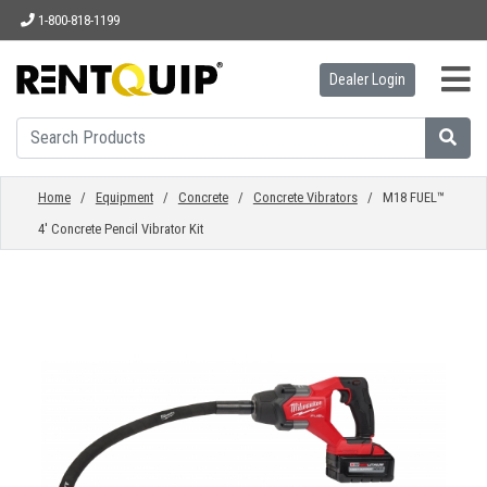
1-800-818-1199
Dealer Login
HOME
EQUIPMENT
Home
/
Equipment
/
Concrete
/
Concrete Vibrators
/ M18 FUEL™
4' Concrete Pencil Vibrator Kit
ACCESSORIES
PARTS
ABOUT