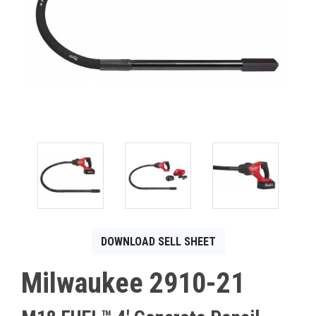
CONTACT
Français
DOWNLOAD SELL SHEET
Milwaukee 2910-21