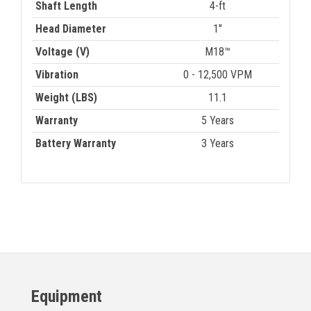
Shaft Length
4-ft
Head Diameter
1"
Voltage (V)
M18™
Vibration
0 - 12,500 VPM
Weight (LBS)
11.1
Warranty
5 Years
Battery Warranty
3 Years
Equipment