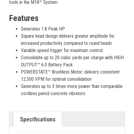
tools in the M18™ System.
Features
Generates 1.8 Peak HP
Square head design delivers greater amplitude for
increased productivity compared to round heads
Variable speed trigger for maximum control
Consolidate up to 20 cubic yards per charge with HIGH
OUTPUT™ 6.0 Battery Pack
POWERSTATE™ Brushless Motor: delivers consistent
12,500 VPM for optimal consolidation
Generates up to 3 times more power than comparable
cordless pencil concrete vibrators
Specifications