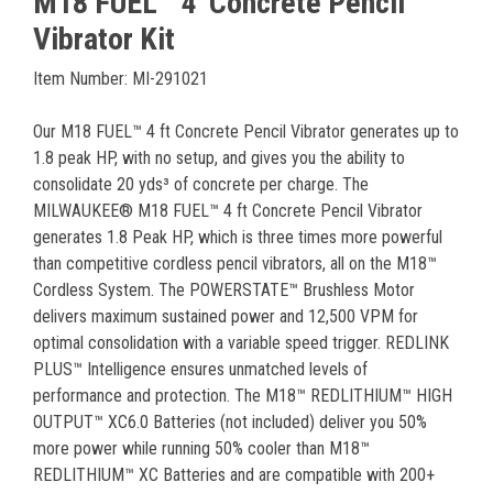
M18 FUEL™ 4' Concrete Pencil
Vibrator Kit
Item Number: MI-291021
Our M18 FUEL™ 4 ft Concrete Pencil Vibrator generates up to
1.8 peak HP, with no setup, and gives you the ability to
consolidate 20 yds³ of concrete per charge. The
MILWAUKEE® M18 FUEL™ 4 ft Concrete Pencil Vibrator
generates 1.8 Peak HP, which is three times more powerful
than competitive cordless pencil vibrators, all on the M18™
Cordless System. The POWERSTATE™ Brushless Motor
delivers maximum sustained power and 12,500 VPM for
optimal consolidation with a variable speed trigger. REDLINK
PLUS™ Intelligence ensures unmatched levels of
performance and protection. The M18™ REDLITHIUM™ HIGH
OUTPUT™ XC6.0 Batteries (not included) deliver you 50%
more power while running 50% cooler than M18™
REDLITHIUM™ XC Batteries and are compatible with 200+