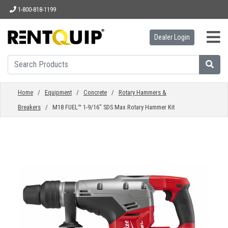
1-800-818-1199
Dealer Login
HOME
EQUIPMENT
Home
/
Equipment
/
Concrete
/
Rotary Hammers &
Breakers
/ M18 FUEL™ 1-9/16" SDS Max Rotary Hammer Kit
ACCESSORIES
PARTS
ABOUT