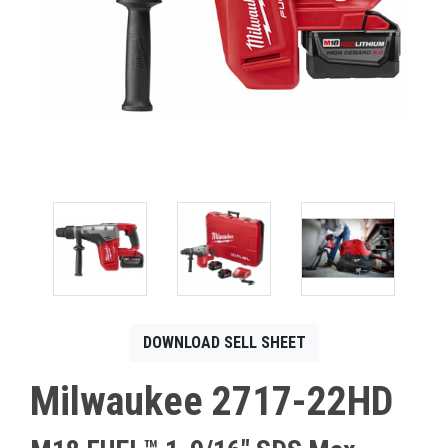
CONTACT
Français
DOWNLOAD SELL SHEET
Milwaukee 2717-22HD