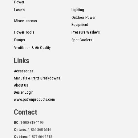
Power
Lasers
Lighting
Outdoor Power
Miscellaneous
Equipment
Power Tools
Pressure Washers
Pumps
Spot Coolers
Ventilation & Air Quality
Links
Accessories
Manuals & Parts Breakdowns
About Us
Dealer Login
www.patronproducts.com
Contact
BC:
1-800-818-1199
Ontario:
1-866-360-6616
Québec:
1-877-664-1515