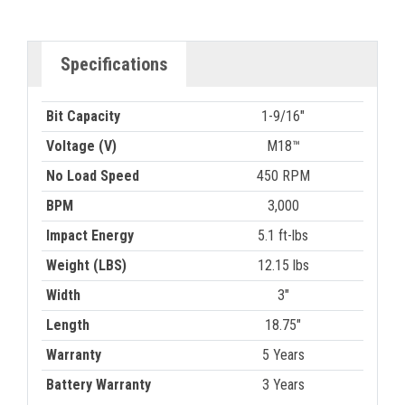
Specifications
Bit Capacity
1-9/16"
Voltage (V)
M18™
No Load Speed
450 RPM
BPM
3,000
Impact Energy
5.1 ft-lbs
Weight (LBS)
12.15 lbs
Width
3"
Length
18.75"
Warranty
5 Years
Battery Warranty
3 Years