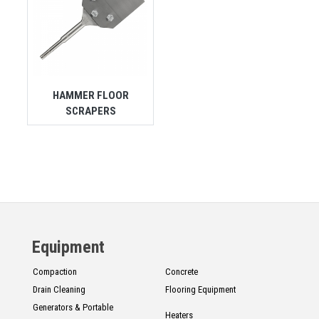
HAMMER FLOOR
SCRAPERS
Equipment
Compaction
Concrete
Drain Cleaning
Flooring Equipment
Generators & Portable
Heaters