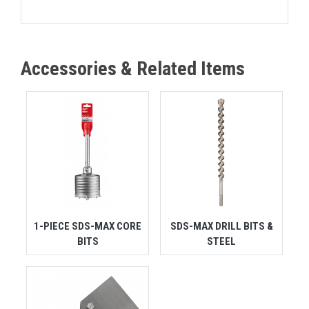
Accessories & Related Items
1-PIECE SDS-MAX CORE
SDS-MAX DRILL BITS &
BITS
STEEL