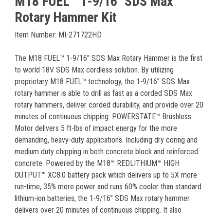
M18 FUEL™ 1-9/16" SDS Max
Rotary Hammer Kit
Item Number: MI-271722HD
The M18 FUEL™ 1-9/16” SDS Max Rotary Hammer is the first
to world 18V SDS Max cordless solution. By utilizing
proprietary M18 FUEL™ technology, the 1-9/16” SDS Max
rotary hammer is able to drill as fast as a corded SDS Max
rotary hammers, deliver corded durability, and provide over 20
minutes of continuous chipping. POWERSTATE™ Brushless
Motor delivers 5 ft-lbs of impact energy for the more
demanding, heavy-duty applications. Including dry coring and
medium duty chipping in both concrete block and reinforced
concrete. Powered by the M18™ REDLITHIUM™ HIGH
OUTPUT™ XC8.0 battery pack which delivers up to 5X more
run-time, 35% more power and runs 60% cooler than standard
lithium-ion batteries, the 1-9/16” SDS Max rotary hammer
delivers over 20 minutes of continuous chipping. It also