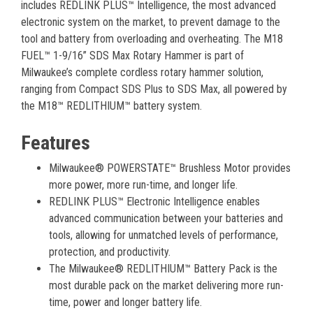
includes REDLINK PLUS™ Intelligence, the most advanced
electronic system on the market, to prevent damage to the
tool and battery from overloading and overheating. The M18
FUEL™ 1-9/16” SDS Max Rotary Hammer is part of
Milwaukee’s complete cordless rotary hammer solution,
ranging from Compact SDS Plus to SDS Max, all powered by
the M18™ REDLITHIUM™ battery system.
Features
Milwaukee® POWERSTATE™ Brushless Motor provides
more power, more run-time, and longer life.
REDLINK PLUS™ Electronic Intelligence enables
advanced communication between your batteries and
tools, allowing for unmatched levels of performance,
protection, and productivity.
The Milwaukee® REDLITHIUM™ Battery Pack is the
most durable pack on the market delivering more run-
time, power and longer battery life.