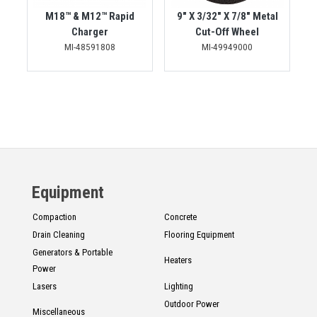
M18™ & M12™ Rapid
9" X 3/32" X 7/8" Metal
Charger
Cut-Off Wheel
MI-48591808
MI-49949000
Equipment
Compaction
Concrete
Drain Cleaning
Flooring Equipment
Generators & Portable
Heaters
Power
Lasers
Lighting
Outdoor Power
Miscellaneous