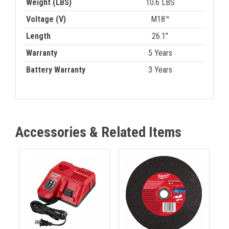
Weight (LBS)
10.6 LBS
Voltage (V)
M18™
Length
26.1"
Warranty
5 Years
Battery Warranty
3 Years
Accessories & Related Items