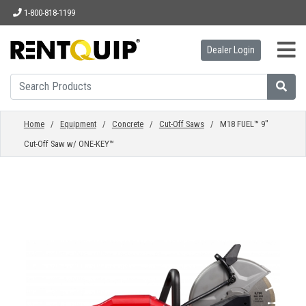
1-800-818-1199
Dealer Login
HOME
EQUIPMENT
Home
/
Equipment
/
Concrete
/
Cut-Off Saws
/ M18 FUEL™ 9"
Cut-Off Saw w/ ONE-KEY™
ACCESSORIES
PARTS
ABOUT