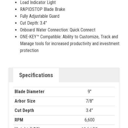
Load Indicator Light
RAPIDSTOP Blade Brake
Fully Adjustable Guard
Cut Depth: 3.4"
Onboard Water Connection: Quick Connect
ONE-KEY™ Compatible: Ability to Customize, Track and
Manage tools for increased productivity and investment
protection
Specifications
Blade Diameter
9"
Arbor Size
7/8"
Cut Depth
3.4"
RPM
6,600