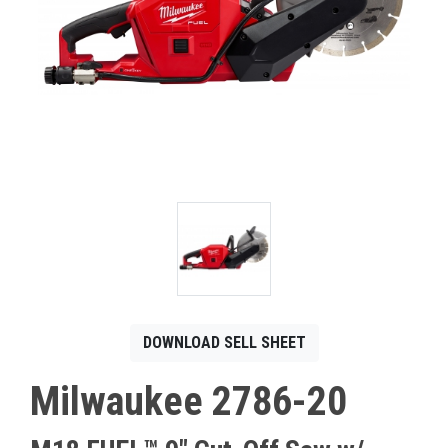
CONTACT
Français
DOWNLOAD SELL SHEET
Milwaukee 2786-20