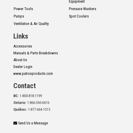
Equipment
Power Tools
Pressure Washers
Pumps
Spot Coolers
Ventilation & Air Quality
Links
Accessories
Manuals & Parts Breakdowns
About Us
Dealer Login
www.patronproducts.com
Contact
BC:
1-800-818-1199
Ontario:
1-866-360-6616
Québec:
1-877-664-1515
Send Us a Message