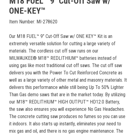
M18 FUEL™ 9" Cut-Off Saw w/
ONE-KEY™
Item Number: MI-278620
Our M18 FUEL™ 9" Cut-Off Saw w/ ONE KEY™ Kit is an
extremely versatile solution for cutting a large variety of
materials. The cordless cut off saw runs on our
MILWAUKEE® M18™ REDLITHIUM™ batteries instead of
using gas like most traditional cut off saws. The cut off saw
delivers you with the Power To Cut Reinforced Concrete as
well as a large variety of other metal and masonry materials. It
delivers this performance while still being Up To 50% Lighter
Than Gas demo saws that are in the market today. By utilizing
our M18™ REDLITHIUM™ HIGH OUTPUT™ HD12.0 Battery,
the saw also ensures you will experience No Gas Headaches.
The concrete cutting saw produces no fumes so you can use
it indoors. It also starts up instantly, eliminates your need to
mix gas and oil, and there is no gas engine maintenance. The