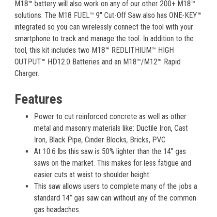
M18™ battery will also work on any of our other 200+ M18™
solutions. The M18 FUEL™ 9" Cut-Off Saw also has ONE-KEY™
integrated so you can wirelessly connect the tool with your
smartphone to track and manage the tool. In addition to the
tool, this kit includes two M18™ REDLITHIUM™ HIGH
OUTPUT™ HD12.0 Batteries and an M18™/M12™ Rapid
Charger.
Features
Power to cut reinforced concrete as well as other
metal and masonry materials like: Ductile Iron, Cast
Iron, Black Pipe, Cinder Blocks, Bricks, PVC
At 10.6 lbs this saw is 50% lighter than the 14” gas
saws on the market. This makes for less fatigue and
easier cuts at waist to shoulder height.
This saw allows users to complete many of the jobs a
standard 14” gas saw can without any of the common
gas headaches.