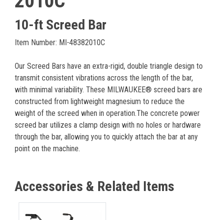
2010C
10-ft Screed Bar
Item Number: MI-48382010C
Our Screed Bars have an extra-rigid, double triangle design to
transmit consistent vibrations across the length of the bar,
with minimal variability. These MILWAUKEE® screed bars are
constructed from lightweight magnesium to reduce the
weight of the screed when in operation.The concrete power
screed bar utilizes a clamp design with no holes or hardware
through the bar, allowing you to quickly attach the bar at any
point on the machine.
Accessories & Related Items