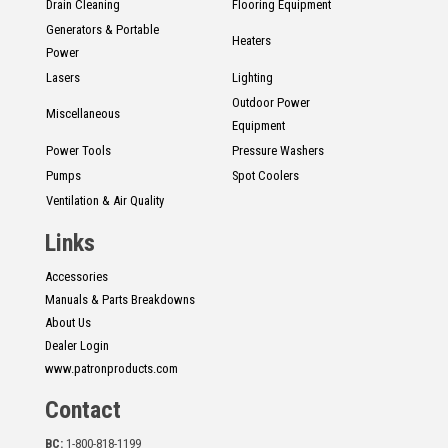
Drain Cleaning
Flooring Equipment
Generators & Portable
Heaters
Power
Lasers
Lighting
Outdoor Power
Miscellaneous
Equipment
Power Tools
Pressure Washers
Pumps
Spot Coolers
Ventilation & Air Quality
Links
Accessories
Manuals & Parts Breakdowns
About Us
Dealer Login
www.patronproducts.com
Contact
BC:
1-800-818-1199