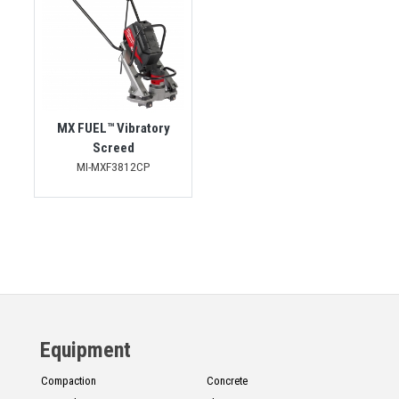
MX FUEL™ Vibratory
Screed
MI-MXF3812CP
Equipment
Compaction
Concrete