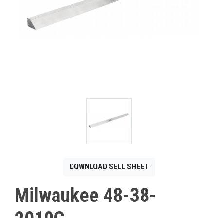
CONTACT
Français
DOWNLOAD SELL SHEET
Milwaukee 48-38-