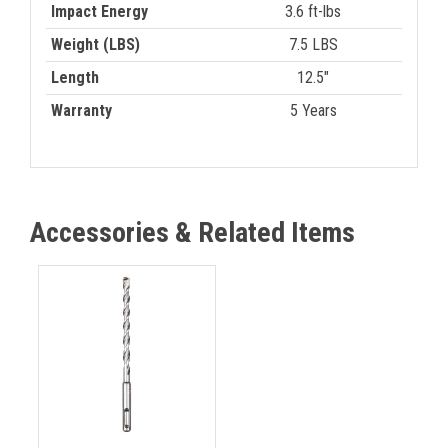
Impact Energy
3.6 ft-lbs
Weight (LBS)
7.5 LBS
Length
12.5"
Warranty
5 Years
Accessories & Related Items