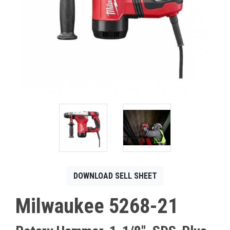
CONTACT
Français
DOWNLOAD SELL SHEET
Milwaukee 5268-21