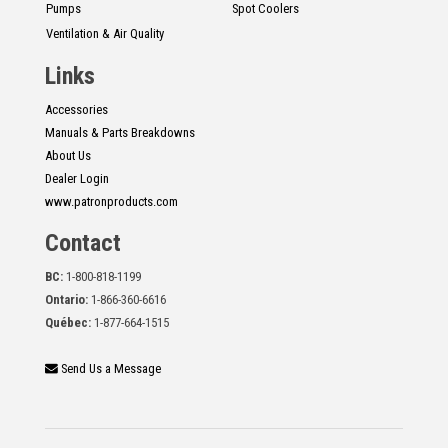
Pumps
Spot Coolers
Ventilation & Air Quality
Links
Accessories
Manuals & Parts Breakdowns
About Us
Dealer Login
www.patronproducts.com
Contact
BC:
1-800-818-1199
Ontario:
1-866-360-6616
Québec:
1-877-664-1515
Send Us a Message