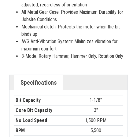
adjusted, regardless of orientation
All Metal Gear Case: Provides Maximum Durability for
Jobsite Conditions
Mechanical clutch: Protects the motor when the bit
binds up
AVS Anti-Vibration System: Minimizes vibration for
maximum comfort
3-Mode: Rotary Hammer, Hammer Only, Rotation Only
Specifications
Bit Capacity
1-1/8"
Core Bit Capacity
3"
No Load Speed
1,500 RPM
BPM
5,500