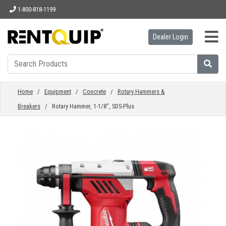
1-800-818-1199
Dealer Login
HOME
EQUIPMENT
Home
/
Equipment
/
Concrete
/
Rotary Hammers &
Breakers
/ Rotary Hammer, 1-1/8", SDS-Plus
ACCESSORIES
PARTS
ABOUT