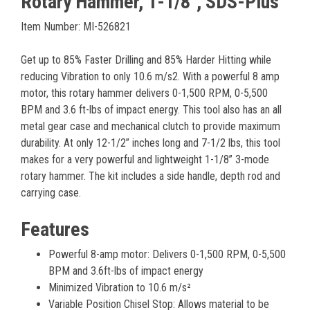
Rotary Hammer, 1-1/8", SDS-Plus
Item Number: MI-526821
Get up to 85% Faster Drilling and 85% Harder Hitting while
reducing Vibration to only 10.6 m/s2. With a powerful 8 amp
motor, this rotary hammer delivers 0-1,500 RPM, 0-5,500
BPM and 3.6 ft-lbs of impact energy. This tool also has an all
metal gear case and mechanical clutch to provide maximum
durability. At only 12-1/2” inches long and 7-1/2 lbs, this tool
makes for a very powerful and lightweight 1-1/8” 3-mode
rotary hammer. The kit includes a side handle, depth rod and
carrying case.
Features
Powerful 8-amp motor: Delivers 0-1,500 RPM, 0-5,500
BPM and 3.6ft-lbs of impact energy
Minimized Vibration to 10.6 m/s²
Variable Position Chisel Stop: Allows material to be