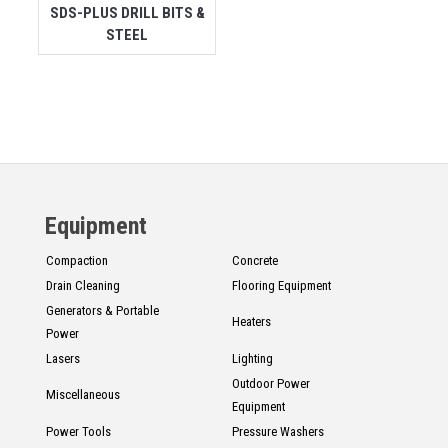
SDS-PLUS DRILL BITS &
STEEL
Equipment
Compaction
Concrete
Drain Cleaning
Flooring Equipment
Generators & Portable
Heaters
Power
Lasers
Lighting
Outdoor Power
Miscellaneous
Equipment
Power Tools
Pressure Washers