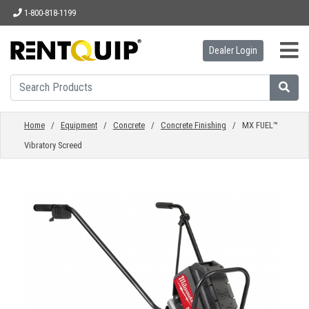
1-800-818-1199
Dealer Login
HOME
EQUIPMENT
Home
/
Equipment
/
Concrete
/
Concrete Finishing
/ MX FUEL™
Vibratory Screed
ACCESSORIES
PARTS
ABOUT