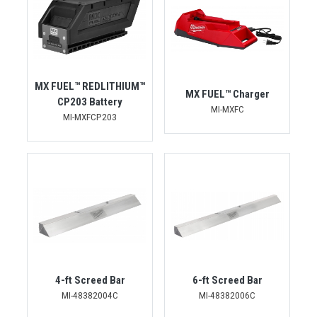
MX FUEL™ REDLITHIUM™
MX FUEL™ Charger
CP203 Battery
MI-MXFC
MI-MXFCP203
4-ft Screed Bar
6-ft Screed Bar
MI-48382004C
MI-48382006C