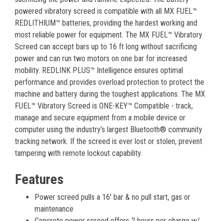
powered vibratory screed is compatible with all MX FUEL™
REDLITHIUM™ batteries, providing the hardest working and
most reliable power for equipment. The MX FUEL™ Vibratory
Screed can accept bars up to 16 ft long without sacrificing
power and can run two motors on one bar for increased
mobility. REDLINK PLUS™ Intelligence ensures optimal
performance and provides overload protection to protect the
machine and battery during the toughest applications. The MX
FUEL™ Vibratory Screed is ONE-KEY™ Compatible - track,
manage and secure equipment from a mobile device or
computer using the industry’s largest Bluetooth® community
tracking network. If the screed is ever lost or stolen, prevent
tampering with remote lockout capability.
Features
Power screed pulls a 16' bar & no pull start, gas or
maintenance
Concrete power screed offers 2 hours per charge w/