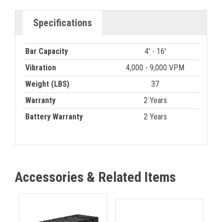
Specifications
Bar Capacity
4' - 16'
Vibration
4,000 - 9,000 VPM
Weight (LBS)
37
Warranty
2 Years
Battery Warranty
2 Years
Accessories & Related Items