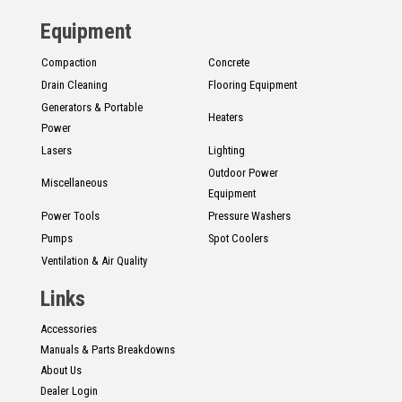
Equipment
Compaction
Concrete
Drain Cleaning
Flooring Equipment
Generators & Portable
Heaters
Power
Lasers
Lighting
Outdoor Power
Miscellaneous
Equipment
Power Tools
Pressure Washers
Pumps
Spot Coolers
Ventilation & Air Quality
Links
Accessories
Manuals & Parts Breakdowns
About Us
Dealer Login