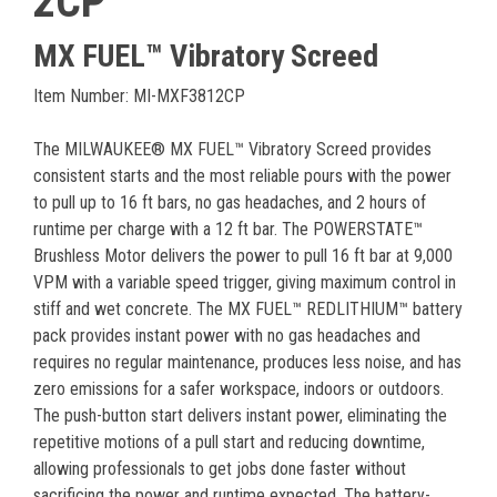
2CP
MX FUEL™ Vibratory Screed
Item Number: MI-MXF3812CP
The MILWAUKEE® MX FUEL™ Vibratory Screed provides
consistent starts and the most reliable pours with the power
to pull up to 16 ft bars, no gas headaches, and 2 hours of
runtime per charge with a 12 ft bar. The POWERSTATE™
Brushless Motor delivers the power to pull 16 ft bar at 9,000
VPM with a variable speed trigger, giving maximum control in
stiff and wet concrete. The MX FUEL™ REDLITHIUM™ battery
pack provides instant power with no gas headaches and
requires no regular maintenance, produces less noise, and has
zero emissions for a safer workspace, indoors or outdoors.
The push-button start delivers instant power, eliminating the
repetitive motions of a pull start and reducing downtime,
allowing professionals to get jobs done faster without
sacrificing the power and runtime expected. The battery-