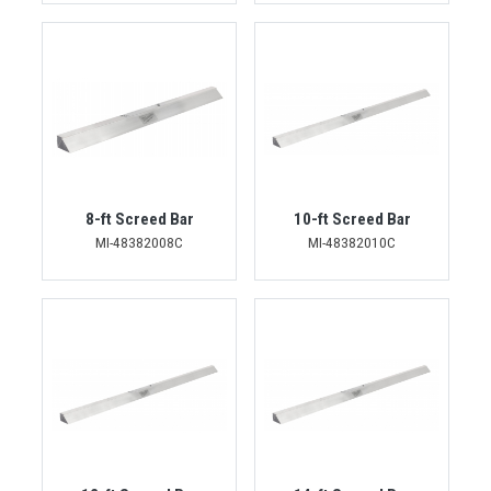
8-ft Screed Bar
10-ft Screed Bar
MI-48382008C
MI-48382010C