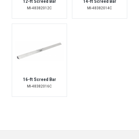
12-ft Screed Bar
14-ft Screed Bar
MI-48382012C
MI-48382014C
16-ft Screed Bar
MI-48382016C