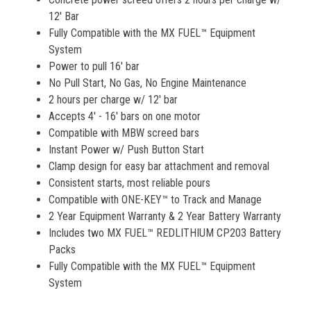
12' Bar
Fully Compatible with the MX FUEL™ Equipment
System
Power to pull 16' bar
No Pull Start, No Gas, No Engine Maintenance
2 hours per charge w/ 12' bar
Accepts 4' - 16' bars on one motor
Compatible with MBW screed bars
Instant Power w/ Push Button Start
Clamp design for easy bar attachment and removal
Consistent starts, most reliable pours
Compatible with ONE-KEY™ to Track and Manage
2 Year Equipment Warranty & 2 Year Battery Warranty
Includes two MX FUEL™ REDLITHIUM CP203 Battery
Packs
Fully Compatible with the MX FUEL™ Equipment
System