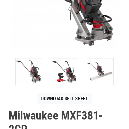
CONTACT
Français
DOWNLOAD SELL SHEET
Milwaukee MXF381-