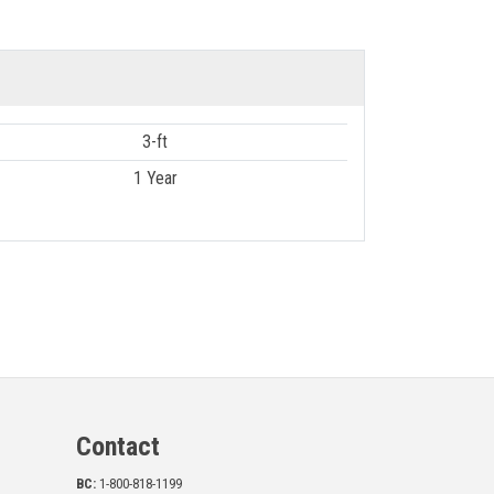
3-ft
1 Year
Contact
BC:
1-800-818-1199