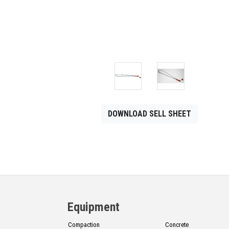
CONTACT
Français
DOWNLOAD SELL SHEET
Equipment
Compaction
Concrete