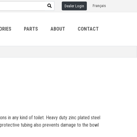
Français
Dealer Login
ORIES
PARTS
ABOUT
CONTACT
 in any kind of toilet. Heavy duty zinc plated steel
e protective tubing also prevents damage to the bowl