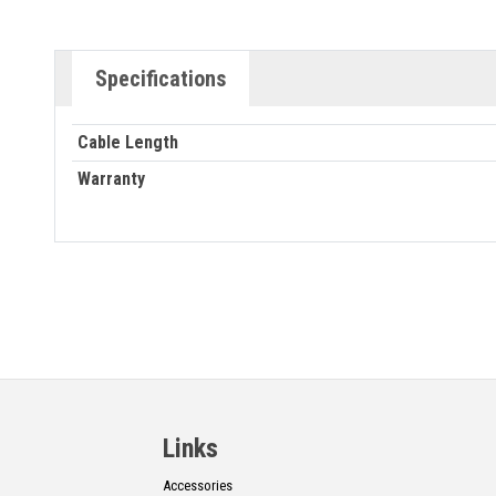
Specifications
Cable Length
Warranty
Links
Accessories