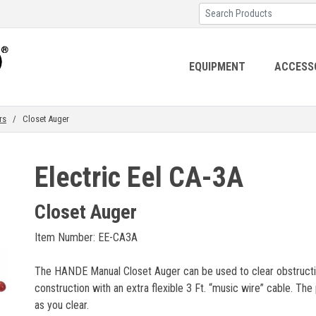
EQUIPMENT
ACCESS
rs
/ Closet Auger
Electric Eel CA-3A
Closet Auger
Item Number: EE-CA3A
The HANDE Manual Closet Auger can be used to clear obstructions
construction with an extra flexible 3 Ft. “music wire” cable. Th
as you clear.