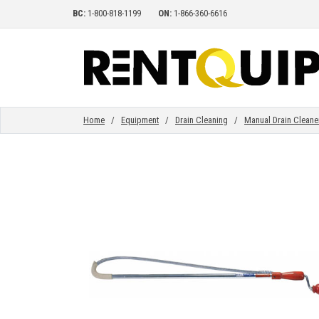
BC:
1-800-818-1199
ON:
1-866-360-6616
HOME
EQUIPMENT
Home
/
Equipment
/
Drain Cleaning
/
Manual Drain Cleane
ACCESSORIES
PARTS
ABOUT