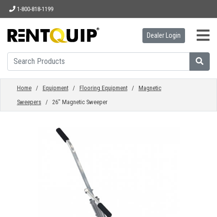
1-800-818-1199
Dealer Login
HOME
EQUIPMENT
Home
/
Equipment
/
Flooring Equipment
/
Magnetic
Sweepers
/ 26" Magnetic Sweeper
ACCESSORIES
PARTS
ABOUT