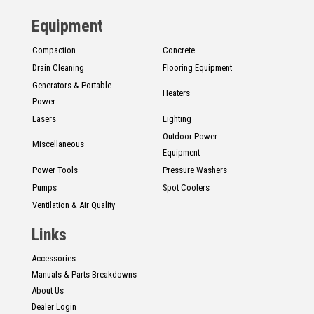
Equipment
Compaction
Concrete
Drain Cleaning
Flooring Equipment
Generators & Portable
Heaters
Power
Lasers
Lighting
Outdoor Power
Miscellaneous
Equipment
Power Tools
Pressure Washers
Pumps
Spot Coolers
Ventilation & Air Quality
Links
Accessories
Manuals & Parts Breakdowns
About Us
Dealer Login