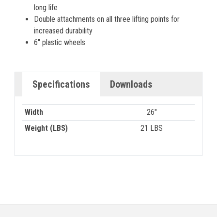
long life
Double attachments on all three lifting points for
increased durability
6″ plastic wheels
Specifications
Downloads
Width
26"
Weight (LBS)
21 LBS