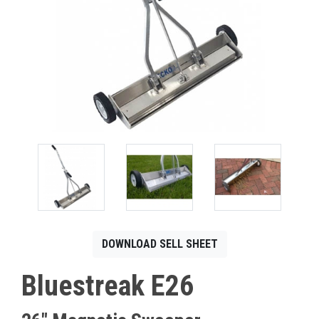
CONTACT
Français
DOWNLOAD SELL SHEET
Bluestreak E26