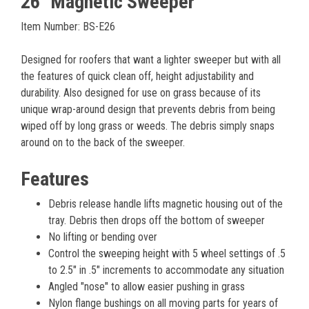
26" Magnetic Sweeper
Item Number: BS-E26
Designed for roofers that want a lighter sweeper but with all
the features of quick clean off, height adjustability and
durability. Also designed for use on grass because of its
unique wrap-around design that prevents debris from being
wiped off by long grass or weeds. The debris simply snaps
around on to the back of the sweeper.
Features
Debris release handle lifts magnetic housing out of the
tray. Debris then drops off the bottom of sweeper
No lifting or bending over
Control the sweeping height with 5 wheel settings of .5
to 2.5″ in .5″ increments to accommodate any situation
Angled "nose" to allow easier pushing in grass
Nylon flange bushings on all moving parts for years of