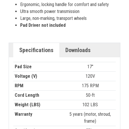
Ergonomic, locking handle for comfort and safety
Ultra smooth power transmission
Large, non-marking, transport wheels
Pad Driver not included
Specifications
Downloads
Pad Size
17"
Voltage (V)
120V
RPM
175 RPM
Cord Length
50-ft
Weight (LBS)
102 LBS
Warranty
5 years (motor, shroud,
frame)