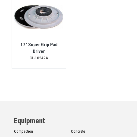
17" Super Grip Pad
Driver
CL-10242A
Equipment
Compaction
Concrete