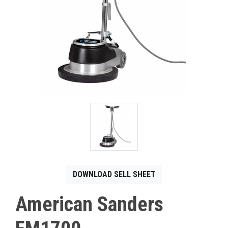
CONTACT
Français
DOWNLOAD SELL SHEET
American Sanders