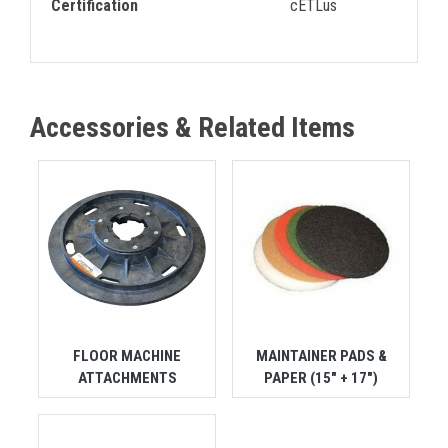
Certification
cETLus
Accessories & Related Items
FLOOR MACHINE
MAINTAINER PADS &
ATTACHMENTS
PAPER (15" + 17")