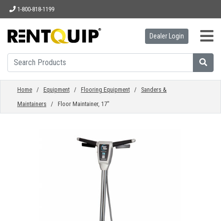
1-800-818-1199
Dealer Login
HOME
EQUIPMENT
Home
/
Equipment
/
Flooring Equipment
/
Sanders &
Maintainers
/ Floor Maintainer, 17"
ACCESSORIES
PARTS
ABOUT