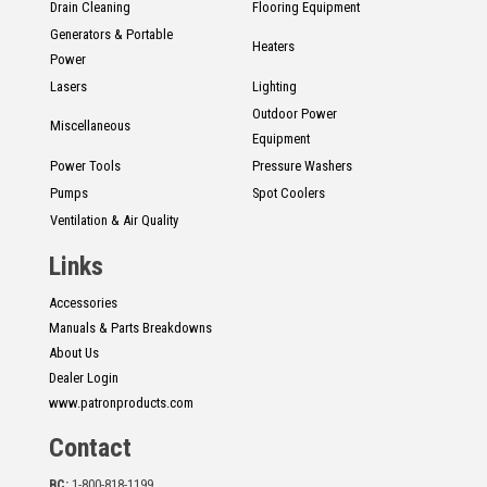
Drain Cleaning
Flooring Equipment
Generators & Portable
Heaters
Power
Lasers
Lighting
Outdoor Power
Miscellaneous
Equipment
Power Tools
Pressure Washers
Pumps
Spot Coolers
Ventilation & Air Quality
Links
Accessories
Manuals & Parts Breakdowns
About Us
Dealer Login
www.patronproducts.com
Contact
BC:
1-800-818-1199