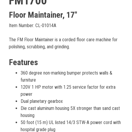
FM1700
Floor Maintainer, 17"
Item Number: CL-01014A
The FM Floor Maintainer is a corded floor care machine for
polishing, scrubbing, and grinding.
Features
360 degree non-marking bumper protects walls &
furniture
120V 1 HP motor with 1.25 service factor for extra
power
Dual planetary gearbox
Die cast aluminum housing 5X stronger than sand cast
housing
50 foot (15 m) UL listed 14/3 STW-A power cord with
hospital grade plug