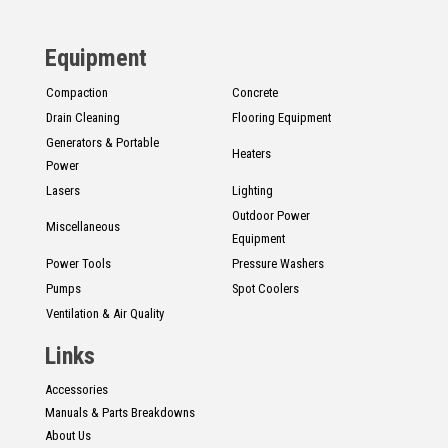
CONTACT
Equipment
Français
Compaction
Concrete
Drain Cleaning
Flooring Equipment
Generators & Portable
Heaters
Power
Lasers
Lighting
Outdoor Power
Miscellaneous
Equipment
Power Tools
Pressure Washers
Pumps
Spot Coolers
Ventilation & Air Quality
Links
Accessories
Manuals & Parts Breakdowns
About Us