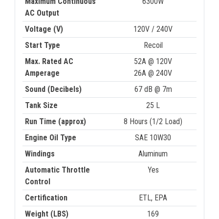
Maximum Continuous
6300W
AC Output
Voltage (V)
120V / 240V
Start Type
Recoil
Max. Rated AC
52A @ 120V
Amperage
26A @ 240V
Sound (Decibels)
67 dB @ 7m
Tank Size
25 L
Run Time (approx)
8 Hours (1/2 Load)
Engine Oil Type
SAE 10W30
Windings
Aluminum
Automatic Throttle
Yes
Control
Certification
ETL, EPA
Weight (LBS)
169