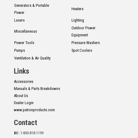
Generators & Portable
Heaters
Power
Lasers
Lighting
Outdoor Power
Miscellaneous
Equipment
Power Tools
Pressure Washers
Pumps
Spot Coolers
Ventilation & Air Quality
Links
Accessories
Manuals & Parts Breakdowns
About Us
Dealer Login
www.patronproducts.com
Contact
BC:
1-800-818-1199