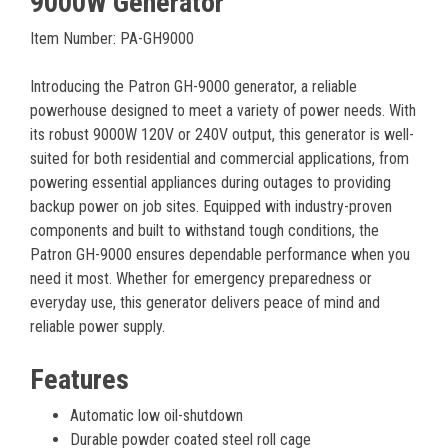
9000W Generator
Item Number: PA-GH9000
Introducing the Patron GH-9000 generator, a reliable
powerhouse designed to meet a variety of power needs. With
its robust 9000W 120V or 240V output, this generator is well-
suited for both residential and commercial applications, from
powering essential appliances during outages to providing
backup power on job sites. Equipped with industry-proven
components and built to withstand tough conditions, the
Patron GH-9000 ensures dependable performance when you
need it most. Whether for emergency preparedness or
everyday use, this generator delivers peace of mind and
reliable power supply.
Features
Automatic low oil-shutdown
Durable powder coated steel roll cage