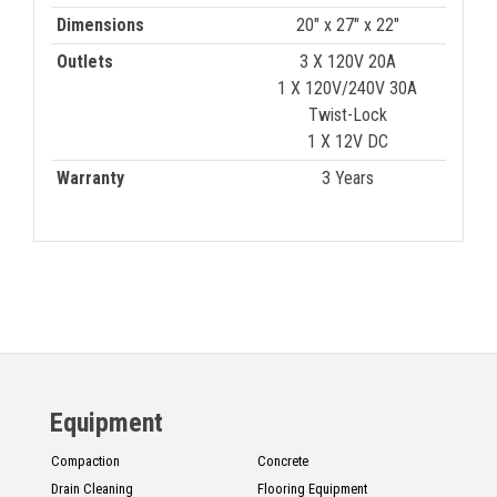
Dimensions
20" x 27" x 22"
Outlets
3 X 120V 20A
1 X 120V/240V 30A
Twist-Lock
1 X 12V DC
Warranty
3 Years
Equipment
Compaction
Concrete
Drain Cleaning
Flooring Equipment