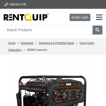
1-800-818-1199
Dealer Login
HOME
EQUIPMENT
Home
/
Equipment
/
Generators & Portable Power
/
Open Frame
Generators
/ 9000W Generator
ACCESSORIES
PARTS
ABOUT