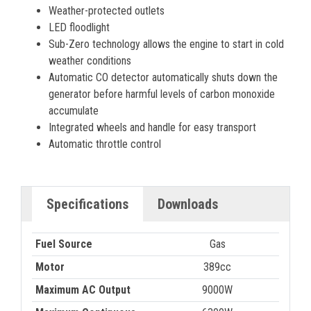
Weather-protected outlets
LED floodlight
Sub-Zero technology allows the engine to start in cold
weather conditions
Automatic CO detector automatically shuts down the
generator before harmful levels of carbon monoxide
accumulate
Integrated wheels and handle for easy transport
Automatic throttle control
Specifications
Downloads
Fuel Source
Gas
Motor
389cc
Maximum AC Output
9000W