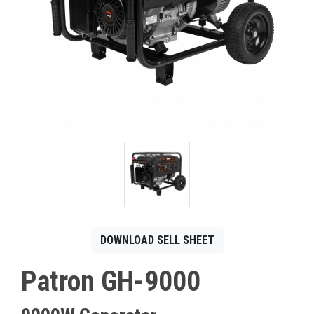
CONTACT
Français
DOWNLOAD SELL SHEET
Patron GH-9000