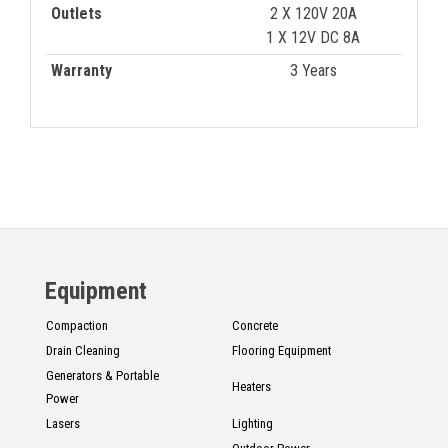
Outlets
2 X 120V 20A
1 X 12V DC 8A
Warranty
3 Years
Equipment
Compaction
Concrete
Drain Cleaning
Flooring Equipment
Generators & Portable
Heaters
Power
Lasers
Lighting