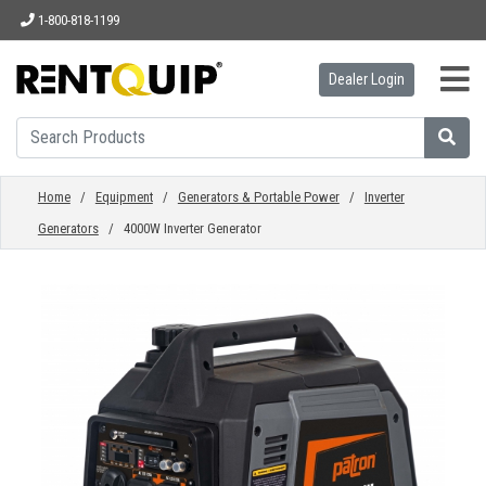
1-800-818-1199
Dealer Login
HOME
EQUIPMENT
Home
/
Equipment
/
Generators & Portable Power
/
Inverter
Generators
/ 4000W Inverter Generator
ACCESSORIES
PARTS
ABOUT