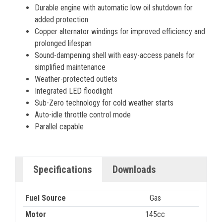
Durable engine with automatic low oil shutdown for
added protection
Copper alternator windings for improved efficiency and
prolonged lifespan
Sound-dampening shell with easy-access panels for
simplified maintenance
Weather-protected outlets
Integrated LED floodlight
Sub-Zero technology for cold weather starts
Auto-idle throttle control mode
Parallel capable
Specifications
Downloads
Fuel Source
Gas
Motor
145cc