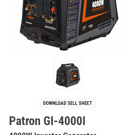
CONTACT
Français
DOWNLOAD SELL SHEET
Patron GI-4000I