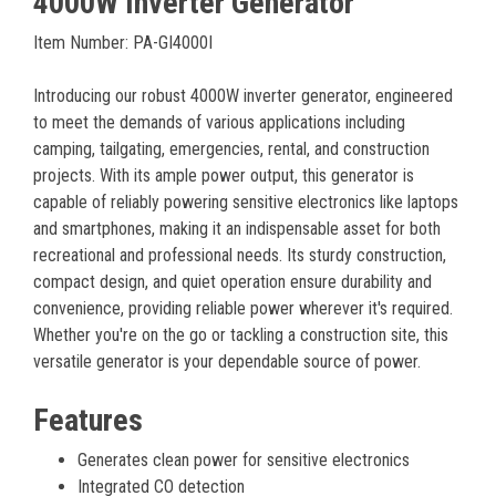
4000W Inverter Generator
Item Number: PA-GI4000I
Introducing our robust 4000W inverter generator, engineered
to meet the demands of various applications including
camping, tailgating, emergencies, rental, and construction
projects. With its ample power output, this generator is
capable of reliably powering sensitive electronics like laptops
and smartphones, making it an indispensable asset for both
recreational and professional needs. Its sturdy construction,
compact design, and quiet operation ensure durability and
convenience, providing reliable power wherever it's required.
Whether you're on the go or tackling a construction site, this
versatile generator is your dependable source of power.
Features
Generates clean power for sensitive electronics
Integrated CO detection