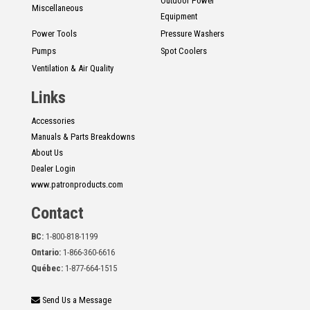
Outdoor Power
Miscellaneous
Equipment
Power Tools
Pressure Washers
Pumps
Spot Coolers
Ventilation & Air Quality
Links
Accessories
Manuals & Parts Breakdowns
About Us
Dealer Login
www.patronproducts.com
Contact
BC:
1-800-818-1199
Ontario:
1-866-360-6616
Québec:
1-877-664-1515
Send Us a Message