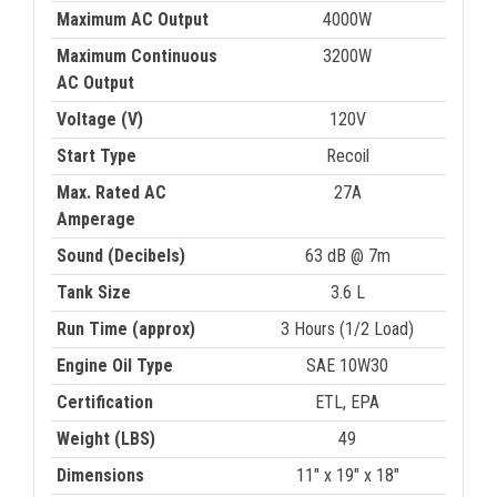
Maximum AC Output
4000W
Maximum Continuous
3200W
AC Output
Voltage (V)
120V
Start Type
Recoil
Max. Rated AC
27A
Amperage
Sound (Decibels)
63 dB @ 7m
Tank Size
3.6 L
Run Time (approx)
3 Hours (1/2 Load)
Engine Oil Type
SAE 10W30
Certification
ETL, EPA
Weight (LBS)
49
Dimensions
11" x 19" x 18"