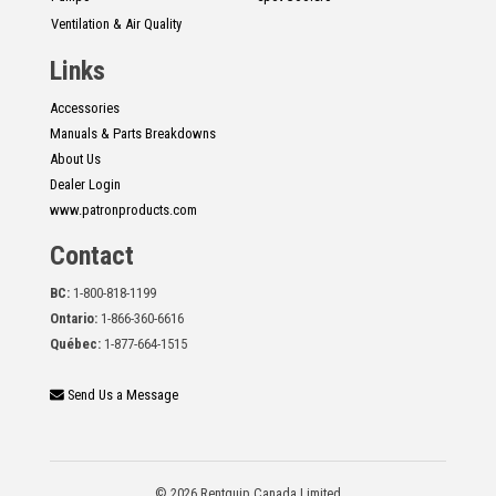
Ventilation & Air Quality
Links
Accessories
Manuals & Parts Breakdowns
About Us
Dealer Login
www.patronproducts.com
Contact
BC:
1-800-818-1199
Ontario:
1-866-360-6616
Québec:
1-877-664-1515
Send Us a Message
© 2026 Rentquip Canada Limited