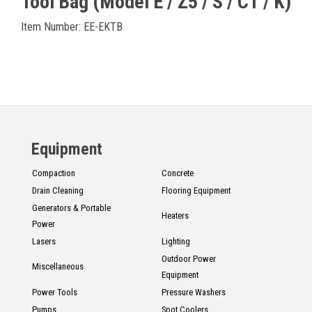
Tool Bag (Model E / Z5 / S / CT / K)
Item Number: EE-EKTB
Equipment
Compaction
Concrete
Drain Cleaning
Flooring Equipment
Generators & Portable
Heaters
Power
Lasers
Lighting
Outdoor Power
Miscellaneous
Equipment
Power Tools
Pressure Washers
Pumps
Spot Coolers