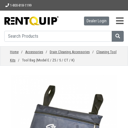
1-800-818-1199
Dealer Login
HOME
EQUIPMENT
Home
/
Accessories
/
Drain Cleaning Accessories
/
Cleaning Tool
Kits
/ Tool Bag (Model E / Z5 / S / CT / K)
ACCESSORIES
PARTS
ABOUT