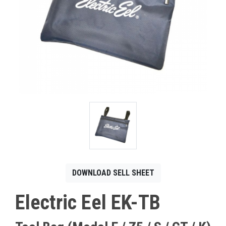
CONTACT
Français
DOWNLOAD SELL SHEET
Electric Eel EK-TB