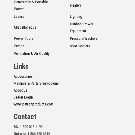
Generators & Portable
Heaters
Power
Lasers
Lighting
Outdoor Power
Miscellaneous
Equipment
Power Tools
Pressure Washers
Pumps
Spot Coolers
Ventilation & Air Quality
Links
Accessories
Manuals & Parts Breakdowns
About Us
Dealer Login
www.patronproducts.com
Contact
BC:
1-800-818-1199
Ontario:
1-866-360-6616