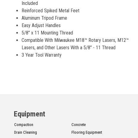
Included
Reinforced Spiked Metal Feet
Aluminum Tripod Frame
Easy Adjust Handles
5/8" x 11 Mounting Thread
Compatible With Milwaukee M18™ Rotary Lasers, M12™
Lasers, and Other Lasers With a 5/8" - 11 Thread
3 Year Tool Warranty
Equipment
Compaction
Concrete
Drain Cleaning
Flooring Equipment