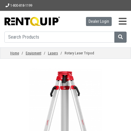
1-800-818-1199
Dealer Login
HOME
EQUIPMENT
Home
/
Equipment
/
Lasers
/ Rotary Laser Tripod
ACCESSORIES
PARTS
ABOUT