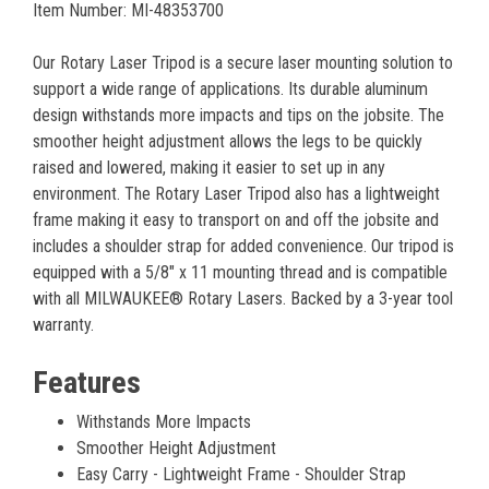
Item Number: MI-48353700
Our Rotary Laser Tripod is a secure laser mounting solution to
support a wide range of applications. Its durable aluminum
design withstands more impacts and tips on the jobsite. The
smoother height adjustment allows the legs to be quickly
raised and lowered, making it easier to set up in any
environment. The Rotary Laser Tripod also has a lightweight
frame making it easy to transport on and off the jobsite and
includes a shoulder strap for added convenience. Our tripod is
equipped with a 5/8" x 11 mounting thread and is compatible
with all MILWAUKEE® Rotary Lasers. Backed by a 3-year tool
warranty.
Features
Withstands More Impacts
Smoother Height Adjustment
Easy Carry - Lightweight Frame - Shoulder Strap