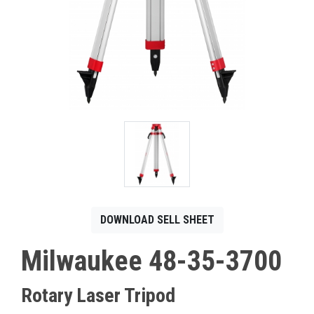
CONTACT
Français
DOWNLOAD SELL SHEET
Milwaukee 48-35-3700
Rotary Laser Tripod