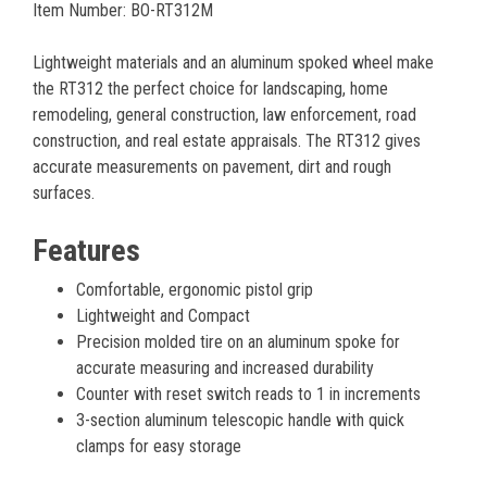
Item Number: BO-RT312M
Lightweight materials and an aluminum spoked wheel make
the RT312 the perfect choice for landscaping, home
remodeling, general construction, law enforcement, road
construction, and real estate appraisals. The RT312 gives
accurate measurements on pavement, dirt and rough
surfaces.
Features
Comfortable, ergonomic pistol grip
Lightweight and Compact
Precision molded tire on an aluminum spoke for
accurate measuring and increased durability
Counter with reset switch reads to 1 in increments
3-section aluminum telescopic handle with quick
clamps for easy storage