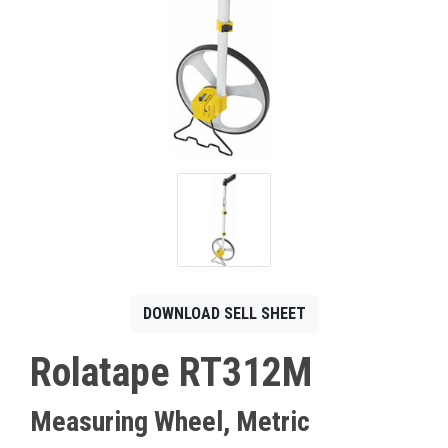
CONTACT
Français
DOWNLOAD SELL SHEET
Rolatape RT312M
Measuring Wheel, Metric