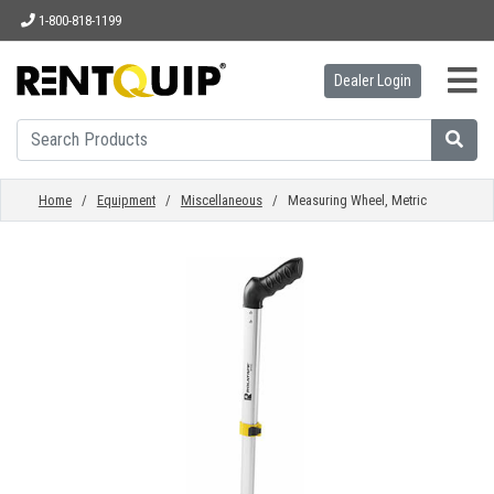
1-800-818-1199
Dealer Login
HOME
EQUIPMENT
Home
/
Equipment
/
Miscellaneous
/ Measuring Wheel, Metric
ACCESSORIES
PARTS
ABOUT