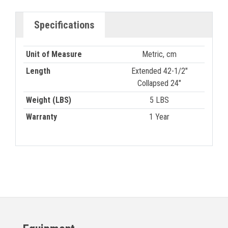
Specifications
Unit of Measure
Metric, cm
Length
Extended 42-1/2"
Collapsed 24"
Weight (LBS)
5 LBS
Warranty
1 Year