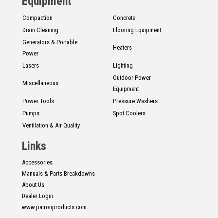
Equipment
Compaction
Concrete
Drain Cleaning
Flooring Equipment
Generators & Portable
Heaters
Power
Lasers
Lighting
Outdoor Power
Miscellaneous
Equipment
Power Tools
Pressure Washers
Pumps
Spot Coolers
Ventilation & Air Quality
Links
Accessories
Manuals & Parts Breakdowns
About Us
Dealer Login
www.patronproducts.com