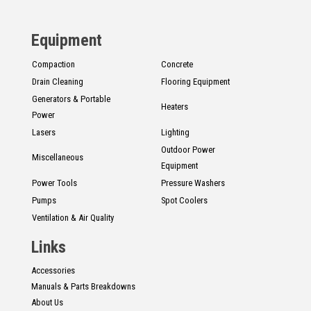
CONTACT
Equipment
Français
Compaction
Concrete
Drain Cleaning
Flooring Equipment
Generators & Portable
Heaters
Power
Lasers
Lighting
Outdoor Power
Miscellaneous
Equipment
Power Tools
Pressure Washers
Pumps
Spot Coolers
Ventilation & Air Quality
Links
Accessories
Manuals & Parts Breakdowns
About Us