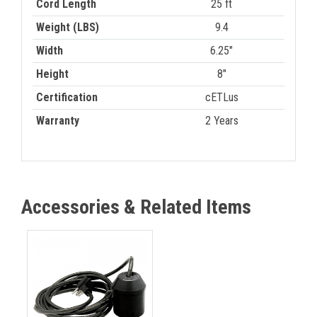
Cord Length
25 ft
Weight (LBS)
9.4
Width
6.25"
Height
8"
Certification
cETLus
Warranty
2 Years
Accessories & Related Items