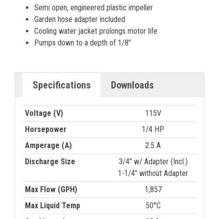
Semi open, engineered plastic impeller
Garden hose adapter included
Cooling water jacket prolongs motor life
Pumps down to a depth of 1/8”
Specifications
Downloads
Voltage (V)
115V
Horsepower
1/4 HP
Amperage (A)
2.5 A
Discharge Size
3/4" w/ Adapter (Incl.)
1-1/4" without Adapter
Max Flow (GPH)
1,857
Max Liquid Temp
50°C