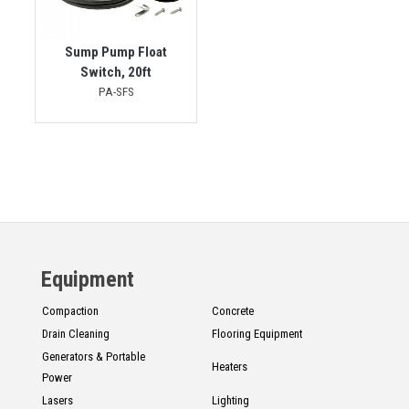
Sump Pump Float
Switch, 20ft
PA-SFS
Equipment
Compaction
Concrete
Drain Cleaning
Flooring Equipment
Generators & Portable
Heaters
Power
Lasers
Lighting