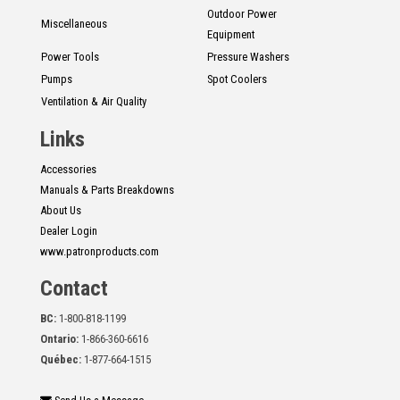
Outdoor Power
Miscellaneous
Equipment
Power Tools
Pressure Washers
Pumps
Spot Coolers
Ventilation & Air Quality
Links
Accessories
Manuals & Parts Breakdowns
About Us
Dealer Login
www.patronproducts.com
Contact
BC:
1-800-818-1199
Ontario:
1-866-360-6616
Québec:
1-877-664-1515