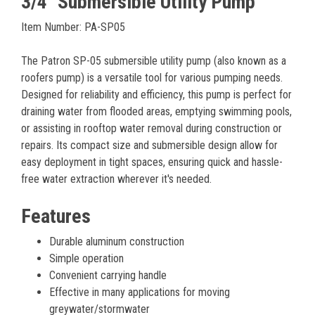
3/4" Submersible Utility Pump
Item Number: PA-SP05
The Patron SP-05 submersible utility pump (also known as a
roofers pump) is a versatile tool for various pumping needs.
Designed for reliability and efficiency, this pump is perfect for
draining water from flooded areas, emptying swimming pools,
or assisting in rooftop water removal during construction or
repairs. Its compact size and submersible design allow for
easy deployment in tight spaces, ensuring quick and hassle-
free water extraction wherever it's needed.
Features
Durable aluminum construction
Simple operation
Convenient carrying handle
Effective in many applications for moving
greywater/stormwater