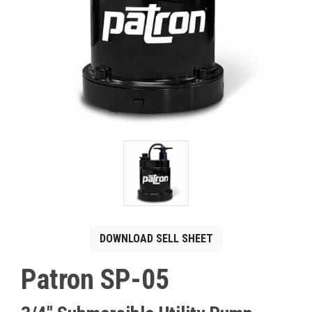
CONTACT
Français
DOWNLOAD SELL SHEET
Patron SP-05