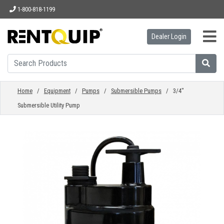
1-800-818-1199
Dealer Login
HOME
EQUIPMENT
Home
/
Equipment
/
Pumps
/
Submersible Pumps
/ 3/4"
Submersible Utility Pump
ACCESSORIES
PARTS
ABOUT