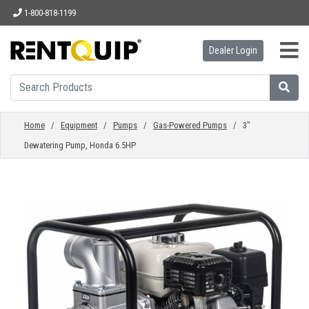
1-800-818-1199
Dealer Login
HOME
EQUIPMENT
Home
/
Equipment
/
Pumps
/
Gas-Powered Pumps
/ 3"
Dewatering Pump, Honda 6.5HP
ACCESSORIES
PARTS
ABOUT