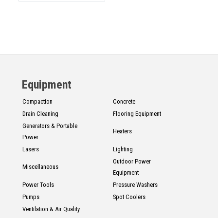
Equipment
Compaction
Concrete
Drain Cleaning
Flooring Equipment
Generators & Portable
Heaters
Power
Lasers
Lighting
Outdoor Power
Miscellaneous
Equipment
Power Tools
Pressure Washers
Pumps
Spot Coolers
Ventilation & Air Quality