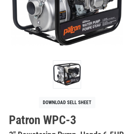
CONTACT
Français
DOWNLOAD SELL SHEET
Patron WPC-3