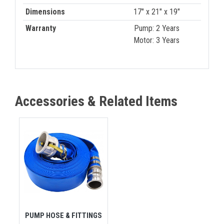
Dimensions
17" x 21" x 19"
Warranty
Pump: 2 Years
Motor: 3 Years
Accessories & Related Items
PUMP HOSE & FITTINGS