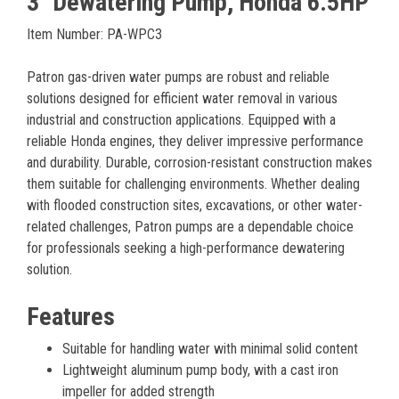
3" Dewatering Pump, Honda 6.5HP
Item Number: PA-WPC3
Patron gas-driven water pumps are robust and reliable
solutions designed for efficient water removal in various
industrial and construction applications. Equipped with a
reliable Honda engines, they deliver impressive performance
and durability. Durable, corrosion-resistant construction makes
them suitable for challenging environments. Whether dealing
with flooded construction sites, excavations, or other water-
related challenges, Patron pumps are a dependable choice
for professionals seeking a high-performance dewatering
solution.
Features
Suitable for handling water with minimal solid content
Lightweight aluminum pump body, with a cast iron
impeller for added strength