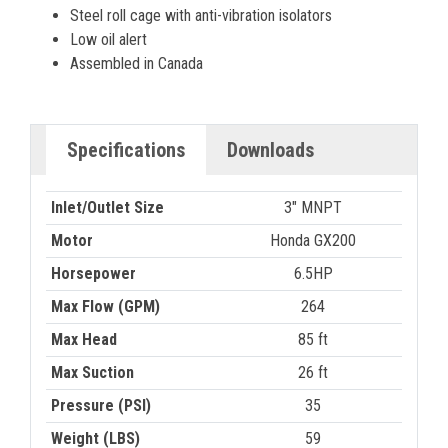
Steel roll cage with anti-vibration isolators
Low oil alert
Assembled in Canada
Specifications
Downloads
Inlet/Outlet Size
3" MNPT
Motor
Honda GX200
Horsepower
6.5HP
Max Flow (GPM)
264
Max Head
85 ft
Max Suction
26 ft
Pressure (PSI)
35
Weight (LBS)
59