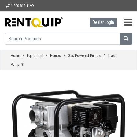
1-800-818-1199
Dealer Login
HOME
EQUIPMENT
Home
/
Equipment
/
Pumps
/
Gas-Powered Pumps
/ Trash
Pump, 3"
ACCESSORIES
PARTS
ABOUT