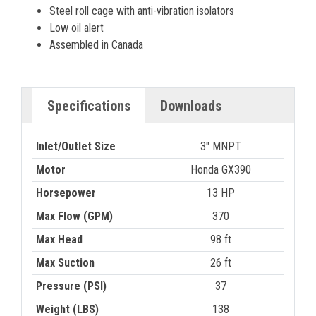
Steel roll cage with anti-vibration isolators
Low oil alert
Assembled in Canada
Specifications
Downloads
Inlet/Outlet Size
3" MNPT
Motor
Honda GX390
Horsepower
13 HP
Max Flow (GPM)
370
Max Head
98 ft
Max Suction
26 ft
Pressure (PSI)
37
Weight (LBS)
138