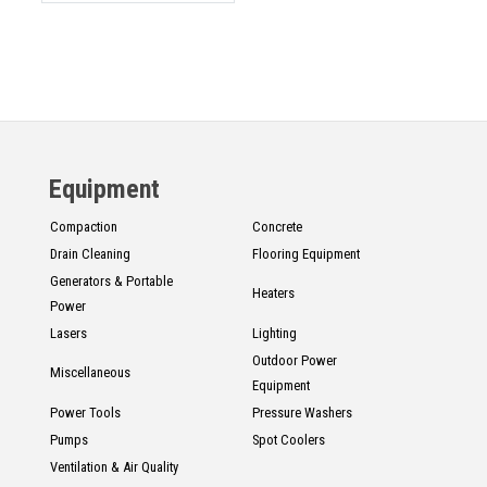
Equipment
Compaction
Concrete
Drain Cleaning
Flooring Equipment
Generators & Portable
Heaters
Power
Lasers
Lighting
Outdoor Power
Miscellaneous
Equipment
Power Tools
Pressure Washers
Pumps
Spot Coolers
Ventilation & Air Quality