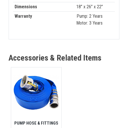
Dimensions
18" x 26" x 22"
Warranty
Pump: 2 Years
Motor: 3 Years
Accessories & Related Items
PUMP HOSE & FITTINGS