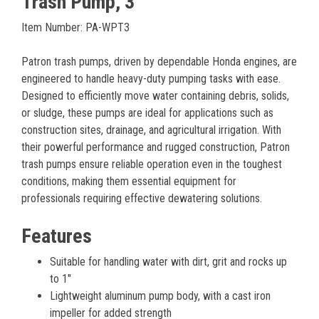
Trash Pump, 3"
Item Number: PA-WPT3
Patron trash pumps, driven by dependable Honda engines, are
engineered to handle heavy-duty pumping tasks with ease.
Designed to efficiently move water containing debris, solids,
or sludge, these pumps are ideal for applications such as
construction sites, drainage, and agricultural irrigation. With
their powerful performance and rugged construction, Patron
trash pumps ensure reliable operation even in the toughest
conditions, making them essential equipment for
professionals requiring effective dewatering solutions.
Features
Suitable for handling water with dirt, grit and rocks up
to 1"
Lightweight aluminum pump body, with a cast iron
impeller for added strength