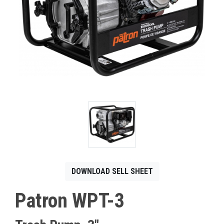
CONTACT
Français
DOWNLOAD SELL SHEET
Patron WPT-3