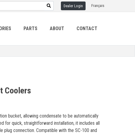
Français
Dealer Login
ORIES
PARTS
ABOUT
CONTACT
t Coolers
ion bucket, allowing condensate to be automatically
or quick, straightforward installation, it includes all
gle plug connection. Compatible with the SC-100 and