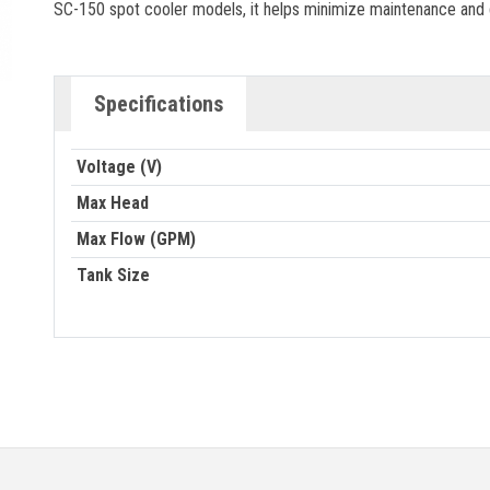
SC-150 spot cooler models, it helps minimize maintenance and
Specifications
Voltage (V)
Max Head
Max Flow (GPM)
Tank Size