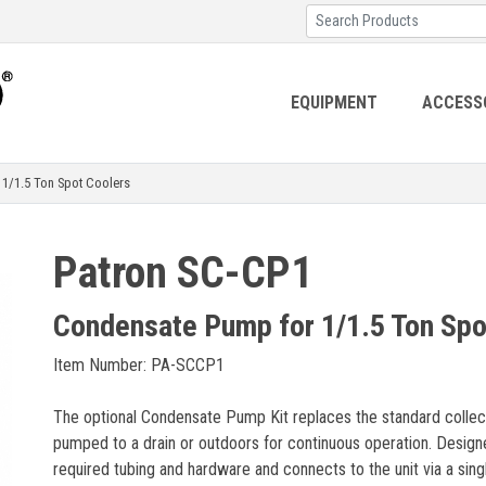
EQUIPMENT
ACCESS
/1.5 Ton Spot Coolers
Patron SC-CP1
Condensate Pump for 1/1.5 Ton Spo
Item Number: PA-SCCP1
The optional Condensate Pump Kit replaces the standard collect
pumped to a drain or outdoors for continuous operation. Designed f
required tubing and hardware and connects to the unit via a sin