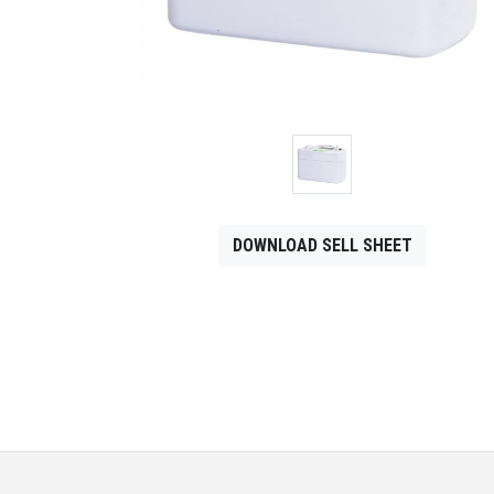
CONTACT
Français
DOWNLOAD SELL SHEET