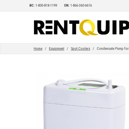
BC:
1-800-818-1199
ON:
1-866-360-6616
HOME
EQUIPMENT
Home
/
Equipment
/
Spot Coolers
/ Condensate Pump for 1
ACCESSORIES
PARTS
ABOUT