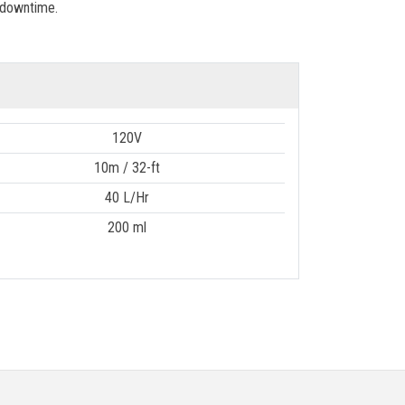
 downtime.
120V
10m / 32-ft
40 L/Hr
200 ml