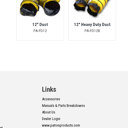
12" Duct
12" Heavy Duty Duct
PA-FD12
PA-FD12B
Links
Accessories
Manuals & Parts Breakdowns
About Us
Dealer Login
www.patronproducts.com
nt