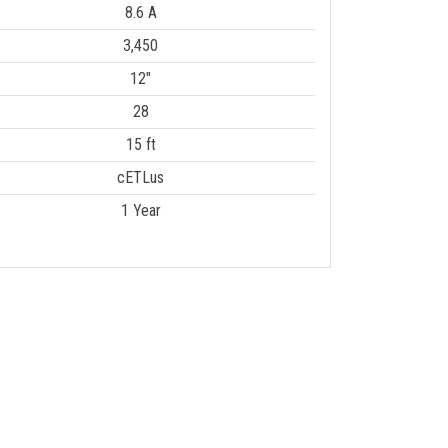
8.6 A
3,450
12"
28
15 ft
cETLus
1 Year