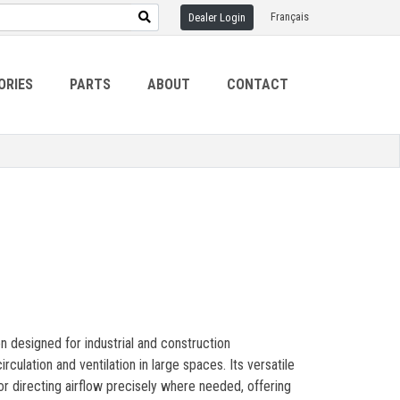
Français
Dealer Login
ORIES
PARTS
ABOUT
CONTACT
on designed for industrial and construction
irculation and ventilation in large spaces. Its versatile
for directing airflow precisely where needed, offering