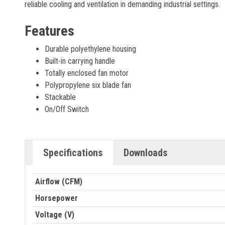
reliable cooling and ventilation in demanding industrial settings.
Features
Durable polyethylene housing
Built-in carrying handle
Totally enclosed fan motor
Polypropylene six blade fan
Stackable
On/Off Switch
Specifications
Downloads
Airflow (CFM)
Horsepower
Voltage (V)