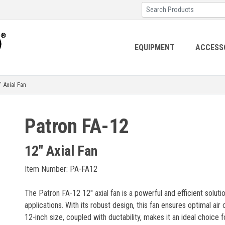
EQUIPMENT
ACCESS
Axial Fan
Patron FA-12
12" Axial Fan
Item Number: PA-FA12
The Patron FA-12 12" axial fan is a powerful and efficient soluti
applications. With its robust design, this fan ensures optimal air c
12-inch size, coupled with ductability, makes it an ideal choice 