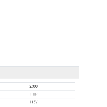
2,300
1 HP
115V