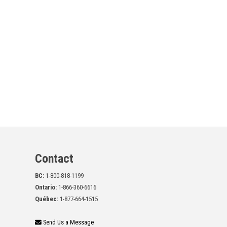
Contact
BC:
1-800-818-1199
Ontario:
1-866-360-6616
Québec:
1-877-664-1515
Send Us a Message