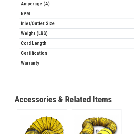
Amperage (A)
RPM
Inlet/Outlet Size
Weight (LBS)
Cord Length
Certification
Warranty
Accessories & Related Items