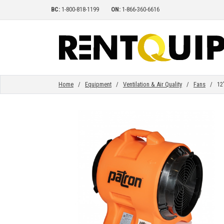
BC:
1-800-818-1199
ON:
1-866-360-6616
HOME
EQUIPMENT
Home
/
Equipment
/
Ventilation & Air Quality
/
Fans
/ 12" 
ACCESSORIES
PARTS
ABOUT