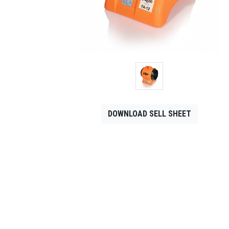
CONTACT
Français
DOWNLOAD SELL SHEET