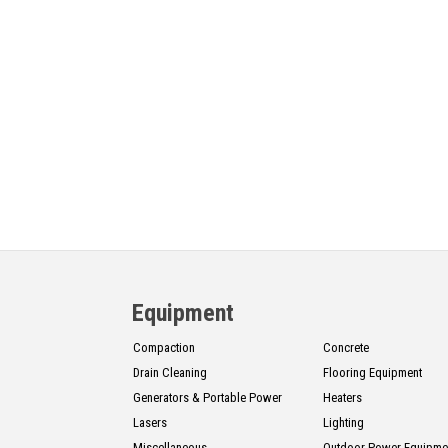
Equipment
Compaction
Concrete
Drain Cleaning
Flooring Equipment
Generators & Portable Power
Heaters
Lasers
Lighting
Miscellaneous
Outdoor Power Equipme