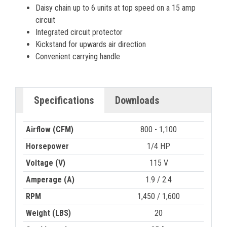
Daisy chain up to 6 units at top speed on a 15 amp
circuit
Integrated circuit protector
Kickstand for upwards air direction
Convenient carrying handle
Specifications
Downloads
Airflow (CFM)
800 - 1,100
Horsepower
1/4 HP
Voltage (V)
115 V
Amperage (A)
1.9 / 2.4
RPM
1,450 / 1,600
Weight (LBS)
20