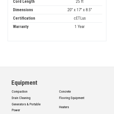
Cord Length
25 ft
Dimensions
20" x 17" x 8.5"
Certification
cETLus
Warranty
1 Year
Equipment
Compaction
Concrete
Drain Cleaning
Flooring Equipment
Generators & Portable
Heaters
Power