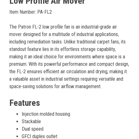
Low Profile Air Mover
Item Number: PA-FL2
The Patron FL-2 low profile fan is an industrial-grade air
mover designed for a multitude of industrial applications,
including remediation tasks. Unlike traditional carpet fans, its
standout feature lies in its effortless storage capability,
making it an ideal choice for environments where space is a
premium. With its powerful performance and compact design,
the FL-2 ensures efficient air circulation and drying, making it
a valuable asset in industrial settings requiring versatile and
space-saving solutions for airflow management.
Features
Injection molded housing
Stackable
Dual speed
GFCI duplex outlet