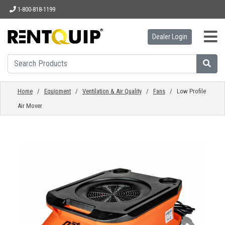
1-800-818-1199
Dealer Login
HOME
EQUIPMENT
Home
/
Equipment
/
Ventilation & Air Quality
/
Fans
/ Low Profile
Air Mover
ACCESSORIES
PARTS
ABOUT