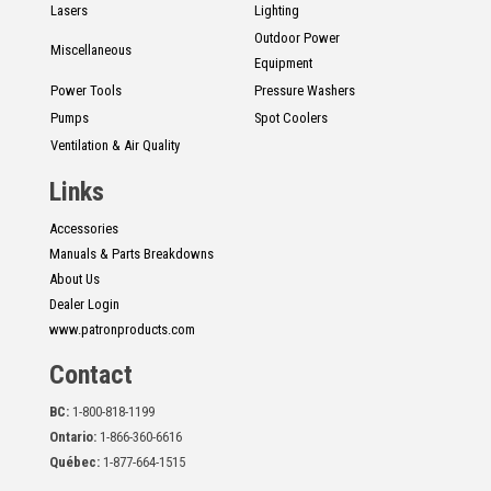
Lasers
Lighting
Outdoor Power
Miscellaneous
Equipment
Power Tools
Pressure Washers
Pumps
Spot Coolers
Ventilation & Air Quality
Links
Accessories
Manuals & Parts Breakdowns
About Us
Dealer Login
www.patronproducts.com
Contact
BC:
1-800-818-1199
Ontario:
1-866-360-6616
Québec:
1-877-664-1515