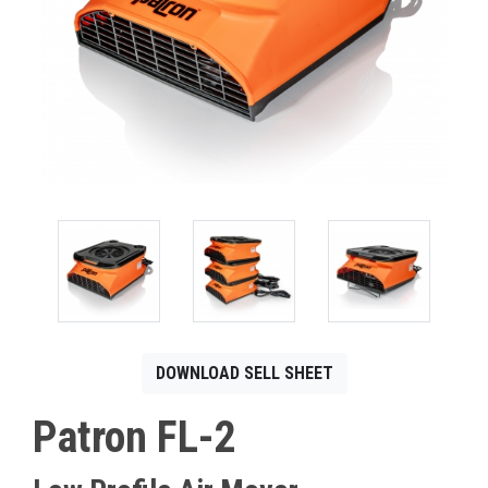
CONTACT
Français
DOWNLOAD SELL SHEET
Patron FL-2