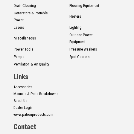
Drain Cleaning
Flooring Equipment
Generators & Portable
Heaters
Power
Lasers
Lighting
Outdoor Power
Miscellaneous
Equipment
Power Tools
Pressure Washers
Pumps
Spot Coolers
Ventilation & Air Quality
Links
Accessories
Manuals & Parts Breakdowns
About Us
Dealer Login
www.patronproducts.com
Contact