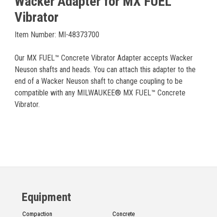
Wacker Adapter for MX FUEL™
Vibrator
Item Number: MI-48373700
Our MX FUEL™ Concrete Vibrator Adapter accepts Wacker
Neuson shafts and heads. You can attach this adapter to the
end of a Wacker Neuson shaft to change coupling to be
compatible with any MILWAUKEE® MX FUEL™ Concrete
Vibrator.
Equipment
Compaction
Concrete