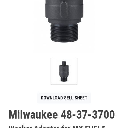
CONTACT
Français
DOWNLOAD SELL SHEET
Milwaukee 48-37-3700