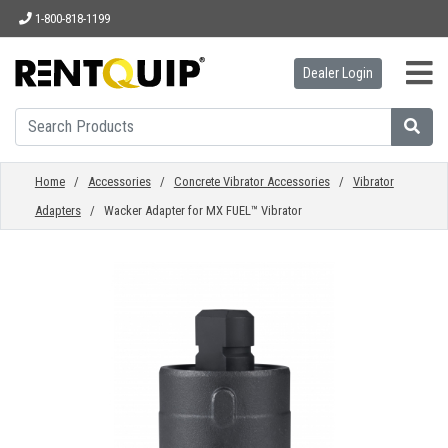
1-800-818-1199
Dealer Login
HOME
EQUIPMENT
Home
/
Accessories
/
Concrete Vibrator Accessories
/
Vibrator
Adapters
/ Wacker Adapter for MX FUEL™ Vibrator
ACCESSORIES
PARTS
ABOUT