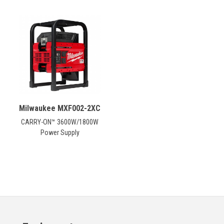
Milwaukee MXF002-2XC
CARRY-ON™ 3600W/1800W
Power Supply