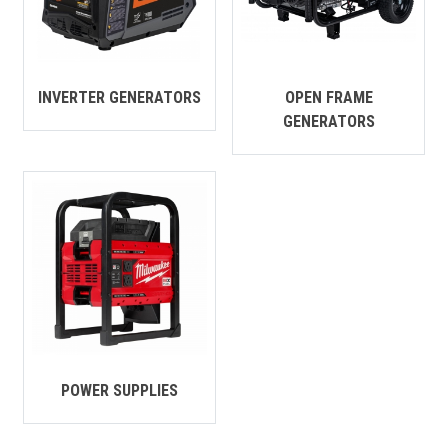
CONTACT
Français
INVERTER GENERATORS
OPEN FRAME
GENERATORS
POWER SUPPLIES