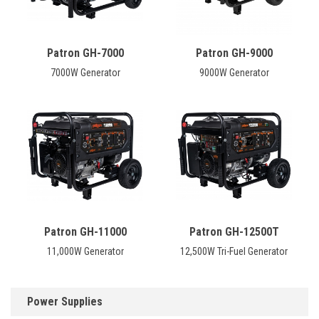
Patron GH-7000
Patron GH-9000
7000W Generator
9000W Generator
Patron GH-11000
Patron GH-12500T
11,000W Generator
12,500W Tri-Fuel Generator
Power Supplies