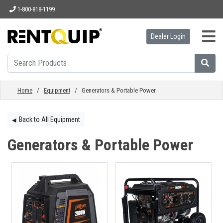
1-800-818-1199
Dealer Login
HOME
EQUIPMENT
Home
/
Equipment
/ Generators & Portable Power
ACCESSORIES
Back to All Equipment
◀︎
Generators & Portable Power
PARTS
ABOUT