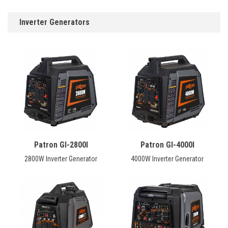
Inverter Generators
Patron GI-2800I
Patron GI-4000I
2800W Inverter Generator
4000W Inverter Generator