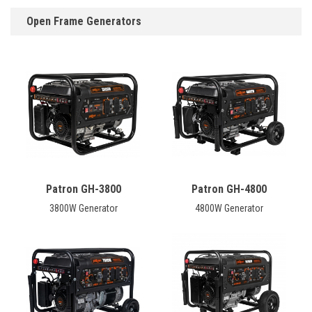
Open Frame Generators
Patron GH-3800
Patron GH-4800
3800W Generator
4800W Generator