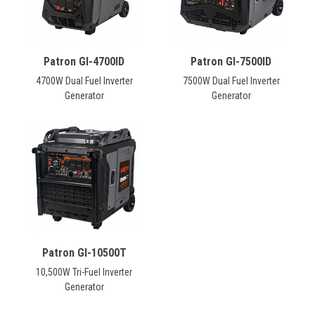
Patron GI-4700ID
Patron GI-7500ID
4700W Dual Fuel Inverter
7500W Dual Fuel Inverter
Generator
Generator
Patron GI-10500T
10,500W Tri-Fuel Inverter
Generator