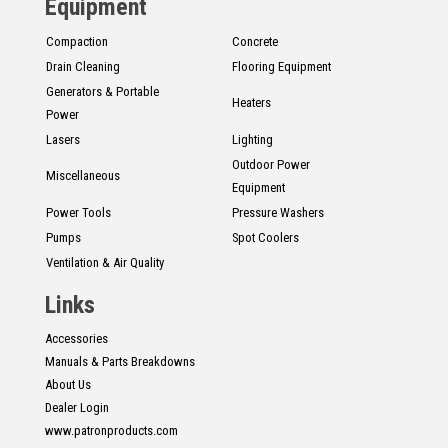
Equipment
Compaction
Concrete
Drain Cleaning
Flooring Equipment
Generators & Portable
Heaters
Power
Lasers
Lighting
Outdoor Power
Miscellaneous
Equipment
Power Tools
Pressure Washers
Pumps
Spot Coolers
Ventilation & Air Quality
Links
Accessories
Manuals & Parts Breakdowns
About Us
Dealer Login
www.patronproducts.com