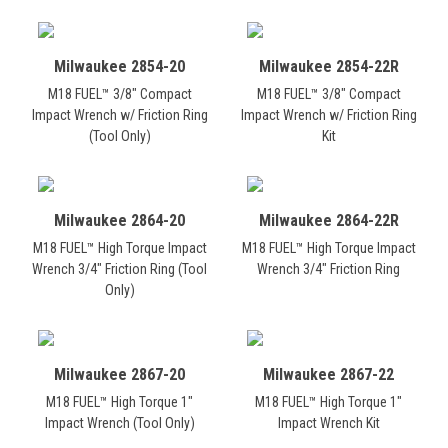
Milwaukee 2854-20
Milwaukee 2854-22R
M18 FUEL™ 3/8" Compact
M18 FUEL™ 3/8" Compact
Impact Wrench w/ Friction Ring
Impact Wrench w/ Friction Ring
(Tool Only)
Kit
Milwaukee 2864-20
Milwaukee 2864-22R
M18 FUEL™ High Torque Impact
M18 FUEL™ High Torque Impact
Wrench 3/4" Friction Ring (Tool
Wrench 3/4" Friction Ring
Only)
Milwaukee 2867-20
Milwaukee 2867-22
M18 FUEL™ High Torque 1"
M18 FUEL™ High Torque 1"
Impact Wrench (Tool Only)
Impact Wrench Kit