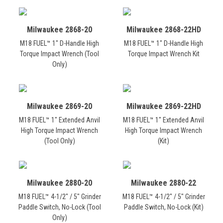
Milwaukee 2868-20
Milwaukee 2868-22HD
M18 FUEL™ 1" D-Handle High
M18 FUEL™ 1" D-Handle High
Torque Impact Wrench (Tool
Torque Impact Wrench Kit
Only)
Milwaukee 2869-20
Milwaukee 2869-22HD
M18 FUEL™ 1" Extended Anvil
M18 FUEL™ 1" Extended Anvil
High Torque Impact Wrench
High Torque Impact Wrench
(Tool Only)
(Kit)
Milwaukee 2880-20
Milwaukee 2880-22
M18 FUEL™ 4-1/2" / 5" Grinder
M18 FUEL™ 4-1/2" / 5" Grinder
Paddle Switch, No-Lock (Tool
Paddle Switch, No-Lock (Kit)
Only)