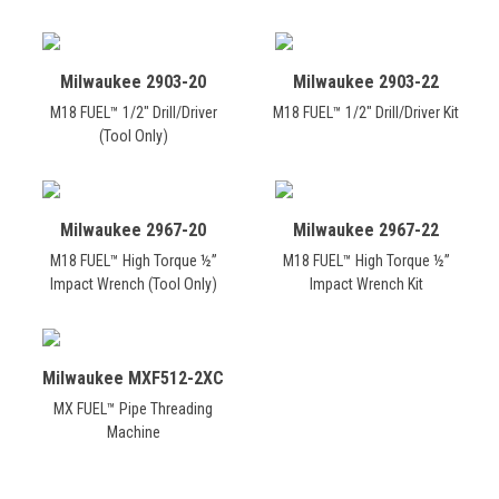
Milwaukee 2903-20
Milwaukee 2903-22
M18 FUEL™ 1/2" Drill/Driver
M18 FUEL™ 1/2" Drill/Driver Kit
(Tool Only)
Milwaukee 2967-20
Milwaukee 2967-22
M18 FUEL™ High Torque ½”
M18 FUEL™ High Torque ½”
Impact Wrench (Tool Only)
Impact Wrench Kit
Milwaukee MXF512-2XC
MX FUEL™ Pipe Threading
Machine