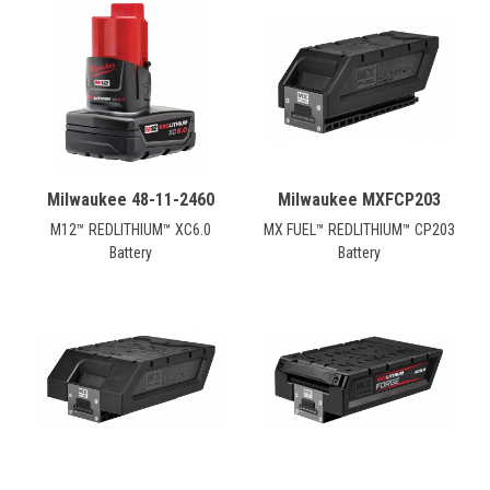
Milwaukee 48-11-2460
Milwaukee MXFCP203
M12™ REDLITHIUM™ XC6.0
MX FUEL™ REDLITHIUM™ CP203
Battery
Battery