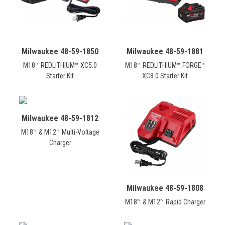
Milwaukee 48-59-1850
Milwaukee 48-59-1881
M18™ REDLITHIUM™ XC5.0
M18™ REDLITHIUM™ FORGE™
Starter Kit
XC8.0 Starter Kit
Milwaukee 48-59-1812
M18™ & M12™ Multi-Voltage
Charger
Milwaukee 48-59-1808
M18™ & M12™ Rapid Charger