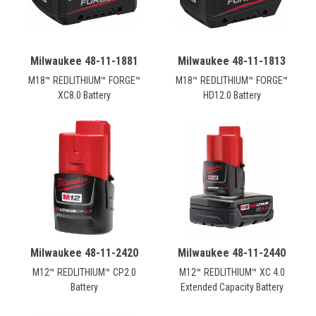
Milwaukee 48-11-1881
Milwaukee 48-11-1813
M18™ REDLITHIUM™ FORGE™
M18™ REDLITHIUM™ FORGE™
XC8.0 Battery
HD12.0 Battery
Milwaukee 48-11-2420
Milwaukee 48-11-2440
M12™ REDLITHIUM™ CP2.0
M12™ REDLITHIUM™ XC 4.0
Battery
Extended Capacity Battery