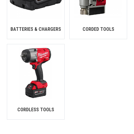
CONTACT
Français
BATTERIES & CHARGERS
CORDED TOOLS
CORDLESS TOOLS