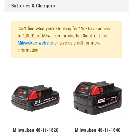
Batteries & Chargers
Can't find what you're looking for? We have access
to 1,000's of Milwaukee products. Check out the
Milwaukee website
or give us a call for more
information!
Milwaukee 48-11-1820
Milwaukee 48-11-1840