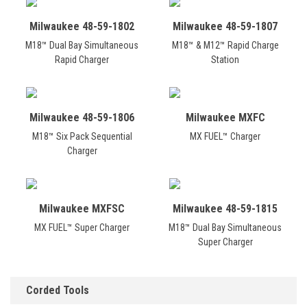
Milwaukee 48-59-1802
Milwaukee 48-59-1807
M18™ Dual Bay Simultaneous
M18™ & M12™ Rapid Charge
Rapid Charger
Station
Milwaukee 48-59-1806
Milwaukee MXFC
M18™ Six Pack Sequential
MX FUEL™ Charger
Charger
Milwaukee MXFSC
Milwaukee 48-59-1815
MX FUEL™ Super Charger
M18™ Dual Bay Simultaneous
Super Charger
Corded Tools