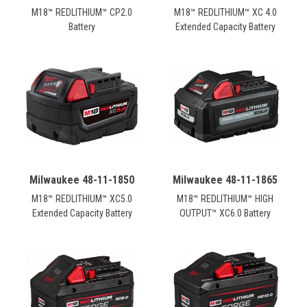
M18™ REDLITHIUM™ CP2.0
M18™ REDLITHIUM™ XC 4.0
Battery
Extended Capacity Battery
Milwaukee 48-11-1850
Milwaukee 48-11-1865
M18™ REDLITHIUM™ XC5.0
M18™ REDLITHIUM™ HIGH
Extended Capacity Battery
OUTPUT™ XC6.0 Battery