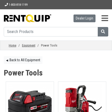
1-800-818-1199
Dealer Login
HOME
EQUIPMENT
Home
/
Equipment
/ Power Tools
ACCESSORIES
Back to All Equipment
◀︎
Power Tools
PARTS
ABOUT