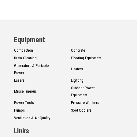
Equipment
Compaction
Concrete
Drain Cleaning
Flooring Equipment
Generators & Portable
Heaters
Power
Lasers
Lighting
Outdoor Power
Miscellaneous
Equipment
Power Tools
Pressure Washers
Pumps
Spot Coolers
Ventilation & Air Quality
Links