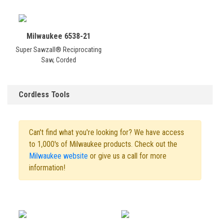
Milwaukee 6538-21
Super Sawzall® Reciprocating
Saw, Corded
Cordless Tools
Can't find what you're looking for? We have access
to 1,000's of Milwaukee products. Check out the
Milwaukee website
or give us a call for more
information!