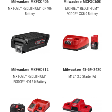
Milwaukee MXFXC406
Milwaukee MXFXC608
MX FUEL™ REDLITHIUM™ CP406
MX FUEL™ REDLITHIUM™
Battery
FORGE™ XC8.0 Battery
Milwaukee MXFHD812
Milwaukee 48-59-2420
MX FUEL™ REDLITHIUM™
M12™ 2.0 Starter Kit
FORGE™ HD12.0 Battery