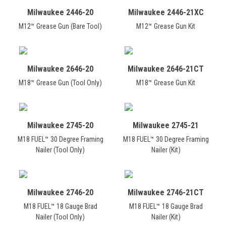
Milwaukee 2446-20
Milwaukee 2446-21XC
M12™ Grease Gun (Bare Tool)
M12™ Grease Gun Kit
Milwaukee 2646-20
Milwaukee 2646-21CT
M18™ Grease Gun (Tool Only)
M18™ Grease Gun Kit
Milwaukee 2745-20
Milwaukee 2745-21
M18 FUEL™ 30 Degree Framing
M18 FUEL™ 30 Degree Framing
Nailer (Tool Only)
Nailer (Kit)
Milwaukee 2746-20
Milwaukee 2746-21CT
M18 FUEL™ 18 Gauge Brad
M18 FUEL™ 18 Gauge Brad
Nailer (Tool Only)
Nailer (Kit)