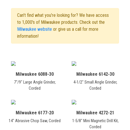
Can't find what you're looking for? We have access
to 1,000's of Milwaukee products. Check out the
Milwaukee website
or give us a call for more
information!
Milwaukee 6088-30
Milwaukee 6142-30
7"/9" Large Angle Grinder,
4-1/2" Small Angle Grinder,
Corded
Corded
Milwaukee 6177-20
Milwaukee 4272-21
14" Abrasive Chop Saw, Corded
1-5/8" Mini Magnetic Drill Kit,
Corded