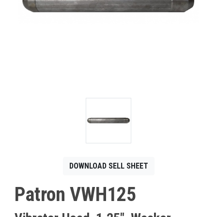
CONTACT
Français
DOWNLOAD SELL SHEET
Patron VWH125