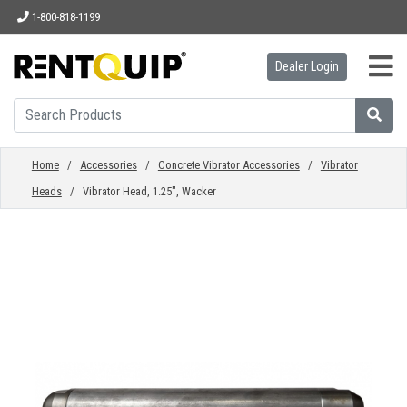
1-800-818-1199
Dealer Login
HOME
EQUIPMENT
Home
/
Accessories
/
Concrete Vibrator Accessories
/
Vibrator
Heads
/ Vibrator Head, 1.25", Wacker
ACCESSORIES
PARTS
ABOUT