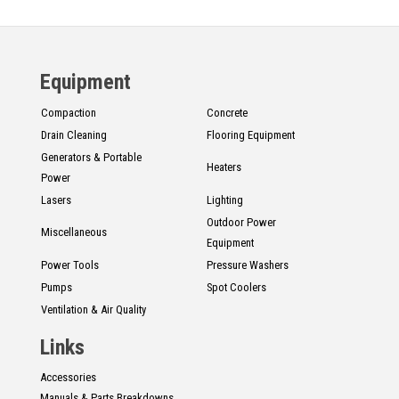
Equipment
Compaction
Concrete
Drain Cleaning
Flooring Equipment
Generators & Portable
Heaters
Power
Lasers
Lighting
Outdoor Power
Miscellaneous
Equipment
Power Tools
Pressure Washers
Pumps
Spot Coolers
Ventilation & Air Quality
Links
Accessories
Manuals & Parts Breakdowns