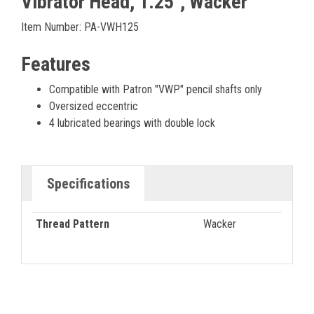
Vibrator Head, 1.25", Wacker
Item Number: PA-VWH125
Features
Compatible with Patron "VWP" pencil shafts only
Oversized eccentric
4 lubricated bearings with double lock
Specifications
Thread Pattern
Wacker