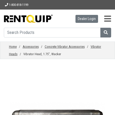
1-800-818-1199
Dealer Login
HOME
EQUIPMENT
Home
/
Accessories
/
Concrete Vibrator Accessories
/
Vibrator
Heads
/ Vibrator Head, 1.75", Wacker
ACCESSORIES
PARTS
ABOUT