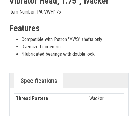
Vibrator Head, 1.75", Wacker
Item Number: PA-VWH175
Features
Compatible with Patron "VWS" shafts only
Oversized eccentric
4 lubricated bearings with double lock
Specifications
Thread Pattern
Wacker