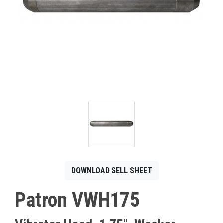
CONTACT
Français
DOWNLOAD SELL SHEET
Patron VWH175