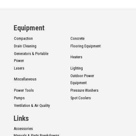
Equipment
Compaction
Concrete
Drain Cleaning
Flooring Equipment
Generators & Portable
Heaters
Power
Lasers
Lighting
Outdoor Power
Miscellaneous
Equipment
Power Tools
Pressure Washers
Pumps
Spot Coolers
Ventilation & Air Quality
Links
Accessories
Manuals & Parts Breakdowns