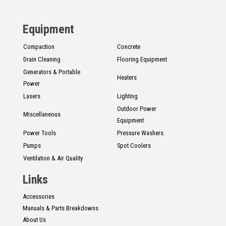
CONTACT
Equipment
Français
Compaction
Concrete
Drain Cleaning
Flooring Equipment
Generators & Portable
Heaters
Power
Lasers
Lighting
Outdoor Power
Miscellaneous
Equipment
Power Tools
Pressure Washers
Pumps
Spot Coolers
Ventilation & Air Quality
Links
Accessories
Manuals & Parts Breakdowns
About Us