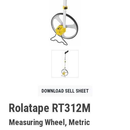
CONTACT
Français
DOWNLOAD SELL SHEET
Rolatape RT312M
Measuring Wheel, Metric