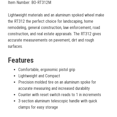
Item Number: BO-RT312M
Lightweight materials and an aluminum spoked wheel make
the RT312 the perfect choice for landscaping, home
remodeling, general construction, law enforcement, road
construction, and real estate appraisals. The RT312 gives
accurate measurements on pavement, dirt and rough
surfaces.
Features
Comfortable, ergonomic pistol grip
Lightweight and Compact
Precision molded tire on an aluminum spoke for
accurate measuring and increased durability
Counter with reset switch reads to 1 in increments
3-section aluminum telescopic handle with quick
clamps for easy storage