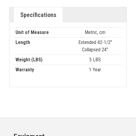
Specifications
Unit of Measure
Metric, cm
Length
Extended 42-1/2"
Collapsed 24"
Weight (LBS)
5 LBS
Warranty
1 Year