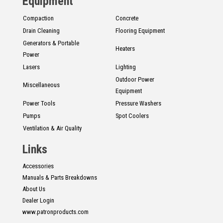
Equipment
Compaction
Concrete
Drain Cleaning
Flooring Equipment
Generators & Portable
Heaters
Power
Lasers
Lighting
Outdoor Power
Miscellaneous
Equipment
Power Tools
Pressure Washers
Pumps
Spot Coolers
Ventilation & Air Quality
Links
Accessories
Manuals & Parts Breakdowns
About Us
Dealer Login
www.patronproducts.com