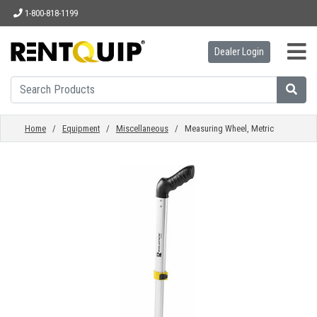
1-800-818-1199
Dealer Login
HOME
EQUIPMENT
Home
/
Equipment
/
Miscellaneous
/ Measuring Wheel, Metric
ACCESSORIES
PARTS
ABOUT