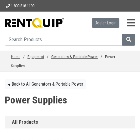
1-800-818-1199
Dealer Login
HOME
EQUIPMENT
Home
/
Equipment
/
Generators & Portable Power
/ Power
Supplies
ACCESSORIES
Back to All Generators & Portable Power
◀︎
PARTS
Power Supplies
ABOUT
All Products