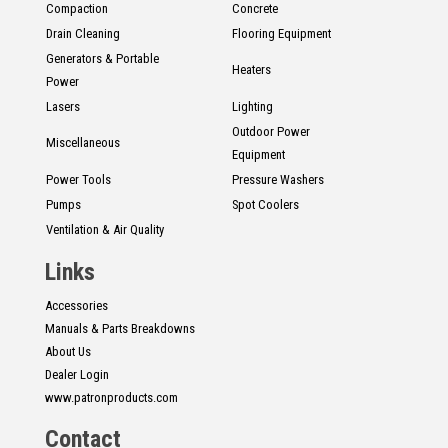
Compaction
Concrete
Drain Cleaning
Flooring Equipment
Generators & Portable
Heaters
Power
Lasers
Lighting
Outdoor Power
Miscellaneous
Equipment
Power Tools
Pressure Washers
Pumps
Spot Coolers
Ventilation & Air Quality
Links
Accessories
Manuals & Parts Breakdowns
About Us
Dealer Login
www.patronproducts.com
Contact