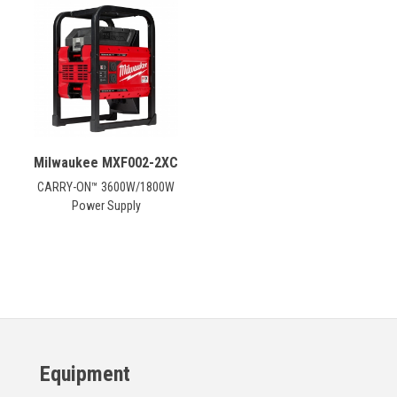
CONTACT
Français
Milwaukee MXF002-2XC
CARRY-ON™ 3600W/1800W
Power Supply
Equipment