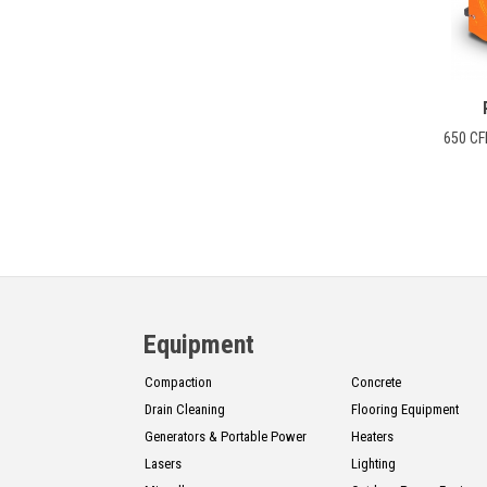
CONTACT
Français
650 CF
Equipment
Compaction
Concrete
Drain Cleaning
Flooring Equipment
Generators & Portable Power
Heaters
Lasers
Lighting