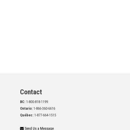
Contact
BC:
1-800-818-1199
Ontario:
1-866-360-6616
Québec:
1-877-664-1515
Send Us a Message