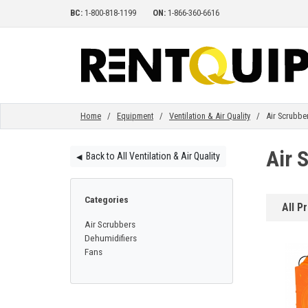
BC:
1-800-818-1199
ON:
1-866-360-6616
HOME
EQUIPMENT
Home
/
Equipment
/
Ventilation & Air Quality
/ Air Scrubbe
Air 
Back to All Ventilation & Air Quality
◀︎
ACCESSORIES
Categories
All P
PARTS
Air Scrubbers
Dehumidifiers
Fans
ABOUT