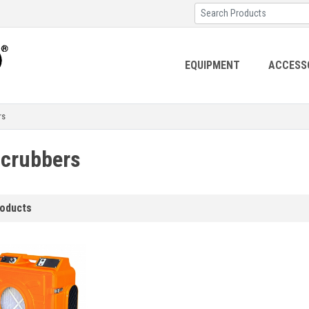
EQUIPMENT
ACCESS
rs
Scrubbers
roducts