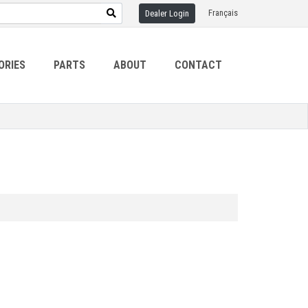
Français
Dealer Login
ORIES
PARTS
ABOUT
CONTACT