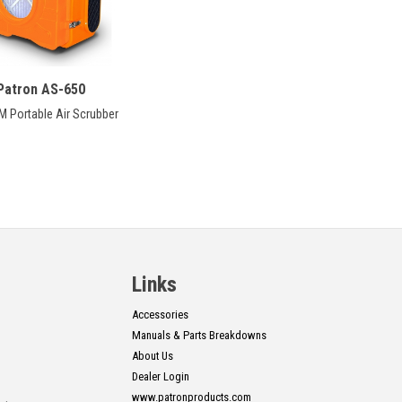
Patron AS-650
M Portable Air Scrubber
Links
Accessories
Manuals & Parts Breakdowns
About Us
Dealer Login
www.patronproducts.com