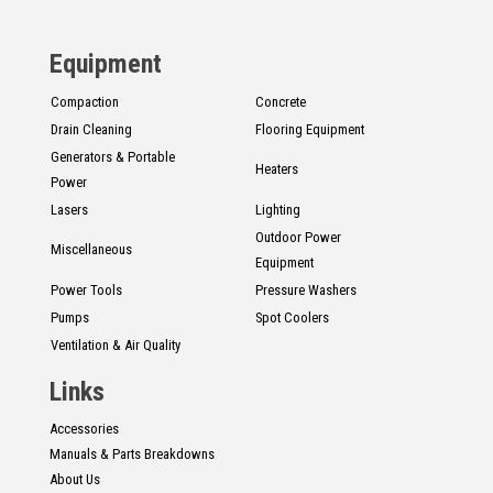
CONTACT
Equipment
Français
Compaction
Concrete
Drain Cleaning
Flooring Equipment
Generators & Portable
Heaters
Power
Lasers
Lighting
Outdoor Power
Miscellaneous
Equipment
Power Tools
Pressure Washers
Pumps
Spot Coolers
Ventilation & Air Quality
Links
Accessories
Manuals & Parts Breakdowns
About Us