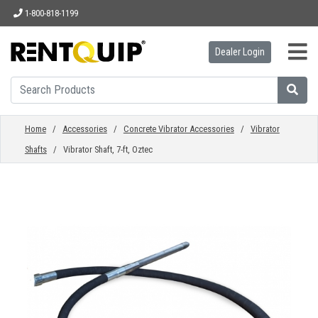
1-800-818-1199
Dealer Login
HOME
EQUIPMENT
Home
/
Accessories
/
Concrete Vibrator Accessories
/
Vibrator
Shafts
/ Vibrator Shaft, 7-ft, Oztec
ACCESSORIES
PARTS
ABOUT