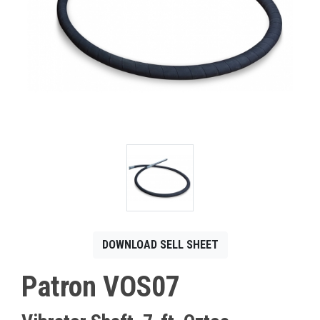
CONTACT
Français
DOWNLOAD SELL SHEET
Patron VOS07