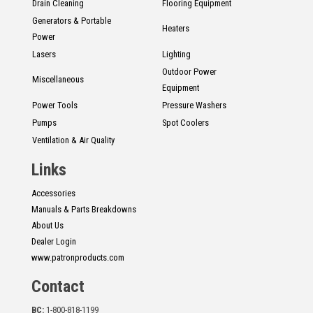
Drain Cleaning
Flooring Equipment
Generators & Portable
Heaters
Power
Lasers
Lighting
Outdoor Power
Miscellaneous
Equipment
Power Tools
Pressure Washers
Pumps
Spot Coolers
Ventilation & Air Quality
Links
Accessories
Manuals & Parts Breakdowns
About Us
Dealer Login
www.patronproducts.com
Contact
BC:
1-800-818-1199