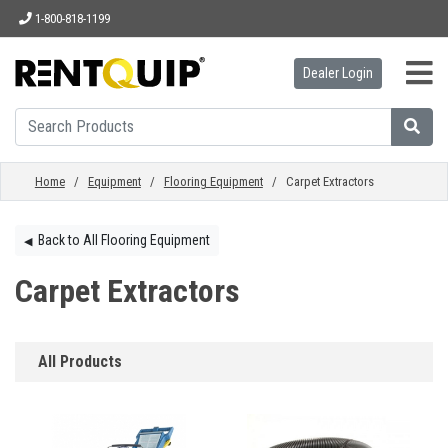
1-800-818-1199
Dealer Login
HOME
EQUIPMENT
Home
/
Equipment
/
Flooring Equipment
/ Carpet Extractors
ACCESSORIES
Back to All Flooring Equipment
◀︎
Carpet Extractors
PARTS
All Products
ABOUT