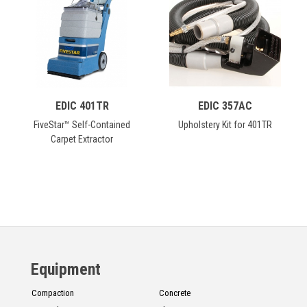
CONTACT
Français
EDIC 401TR
EDIC 357AC
FiveStar™ Self-Contained
Upholstery Kit for 401TR
Carpet Extractor
Equipment
Compaction
Concrete