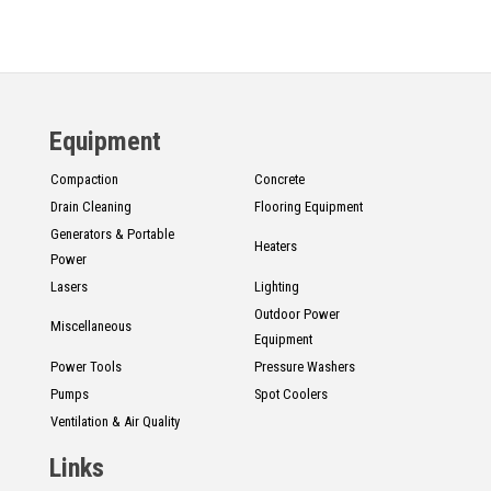
Equipment
Compaction
Concrete
Drain Cleaning
Flooring Equipment
Generators & Portable
Heaters
Power
Lasers
Lighting
Outdoor Power
Miscellaneous
Equipment
Power Tools
Pressure Washers
Pumps
Spot Coolers
Ventilation & Air Quality
Links