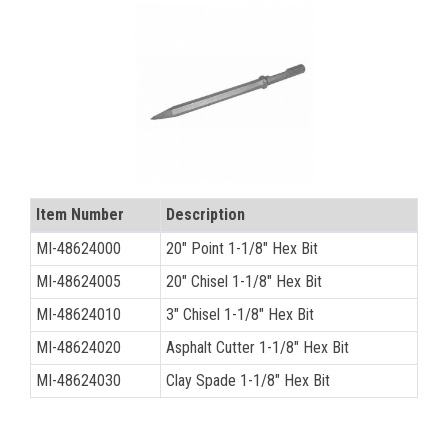
CONTACT
Français
Item Number
Description
MI-48624000
20" Point 1-1/8" Hex Bit
MI-48624005
20" Chisel 1-1/8" Hex Bit
MI-48624010
3" Chisel 1-1/8" Hex Bit
MI-48624020
Asphalt Cutter 1-1/8" Hex Bit
MI-48624030
Clay Spade 1-1/8" Hex Bit