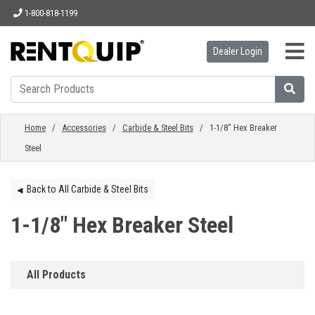
1-800-818-1199
Dealer Login
HOME
EQUIPMENT
Home
/
Accessories
/
Carbide & Steel Bits
/ 1-1/8" Hex Breaker
Steel
ACCESSORIES
Back to All Carbide & Steel Bits
◀︎
PARTS
1-1/8" Hex Breaker Steel
ABOUT
All Products