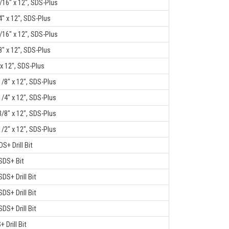
/16" x 12", SDS-Plus
4" x 12", SDS-Plus
/16" x 12", SDS-Plus
8" x 12", SDS-Plus
 x 12", SDS-Plus
1/8" x 12", SDS-Plus
1/4" x 12", SDS-Plus
3/8" x 12", SDS-Plus
1/2" x 12", SDS-Plus
DS+ Drill Bit
 SDS+ Bit
SDS+ Drill Bit
SDS+ Drill Bit
SDS+ Drill Bit
+ Drill Bit