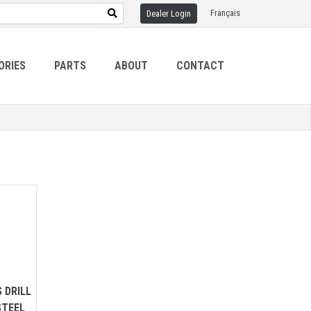
Français
Dealer Login
ORIES
PARTS
ABOUT
CONTACT
 DRILL
STEEL