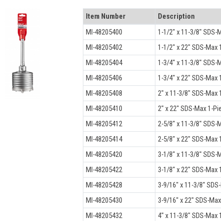
Item Number
Description
MI-48205400
1-1/2" x 11-3/8" SDS-M
MI-48205402
1-1/2" x 22" SDS-Max 1
MI-48205404
1-3/4" x 11-3/8" SDS-M
MI-48205406
1-3/4" x 22" SDS-Max 1
MI-48205408
2" x 11-3/8" SDS-Max 1
MI-48205410
2" x 22" SDS-Max 1-Pi
MI-48205412
2-5/8" x 11-3/8" SDS-M
MI-48205414
2-5/8" x 22" SDS-Max 1
MI-48205420
3-1/8" x 11-3/8" SDS-M
MI-48205422
3-1/8" x 22" SDS-Max 1
MI-48205428
3-9/16" x 11-3/8" SDS
MI-48205430
3-9/16" x 22" SDS-Max
MI-48205432
4" x 11-3/8" SDS-Max 1