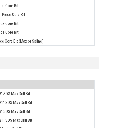
ece Core Bit
-Piece Core Bit
ece Core Bit
ece Core Bit
ece Core Bit (Max or Spline)
3" SDS Max Drill Bit
21" SDS Max Drill Bit
3" SDS Max Drill Bit
21" SDS Max Drill Bit