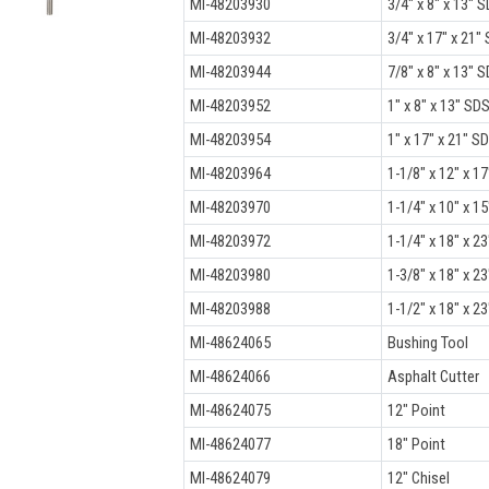
MI-48203930
3/4" x 8" x 13" S
MI-48203932
3/4" x 17" x 21" 
MI-48203944
7/8" x 8" x 13" S
MI-48203952
1" x 8" x 13" SDS
MI-48203954
1" x 17" x 21" SD
MI-48203964
1-1/8" x 12" x 17
MI-48203970
1-1/4" x 10" x 15
MI-48203972
1-1/4" x 18" x 23
MI-48203980
1-3/8" x 18" x 23
MI-48203988
1-1/2" x 18" x 23
MI-48624065
Bushing Tool
MI-48624066
Asphalt Cutter
MI-48624075
12" Point
MI-48624077
18" Point
MI-48624079
12" Chisel