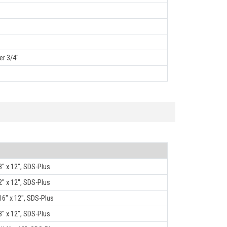
er 3/4"
8" x 12", SDS-Plus
2" x 12", SDS-Plus
16" x 12", SDS-Plus
8" x 12", SDS-Plus