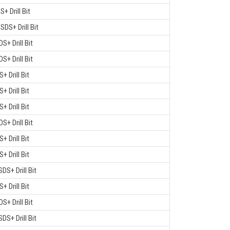
S+ Drill Bit
 SDS+ Drill Bit
DS+ Drill Bit
DS+ Drill Bit
S+ Drill Bit
S+ Drill Bit
S+ Drill Bit
DS+ Drill Bit
S+ Drill Bit
S+ Drill Bit
SDS+ Drill Bit
S+ Drill Bit
DS+ Drill Bit
SDS+ Drill Bit