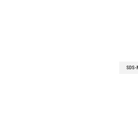
SDS-M