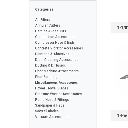
CONTACT
Categories
Air Filters
Français
Annular Cutters
1-1/8
Carbide & Steel Bits
Compaction Accessories
Compressor Hose & Ends
Concrete Vibrator Accessories
Diamond & Abrasives
Drain Cleaning Accessories
Ducting & Diffusers
Floor Machine Attachments
Floor Scraping
Miscellaneous Accessories
Power Trowel Blades
Pressure Washer Accessories
Pump Hose & Fittings
Sandpaper & Pads
Sawzall Blades
1-Pie
Vacuum Accessories