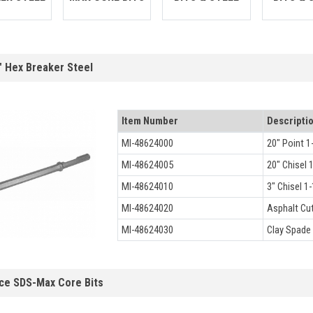
" Hex Breaker Steel
Item Number
Descripti
MI-48624000
20" Point 1
MI-48624005
20" Chisel 
MI-48624010
3" Chisel 1-
MI-48624020
Asphalt Cut
MI-48624030
Clay Spade 
ce SDS-Max Core Bits