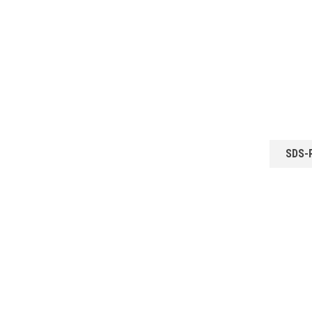
SDS-P