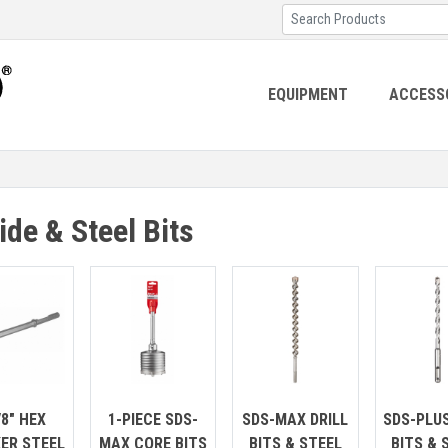
EQUIPMENT
ACCESS
ide & Steel Bits
/8" HEX
1-PIECE SDS-
SDS-MAX DRILL
SDS-PLUS
ER STEEL
MAX CORE BITS
BITS & STEEL
BITS & 