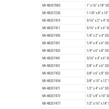
MI-48207085
1" x 16" x 18" SD
MI-48207250
1-1/8" x 8" x 10"
MI-48207410
3/16" x 2" x 4" S
MI-48207411
3/16" x 4" x 6" S
MI-48207430
1/4" x 2" x 4" SD
MI-48207431
1/4" x 4" x 6" SD
MI-48207432
1/4" x 6" x 8" SD
MI-48207441
5/16" x 4" x 6" S
MI-48207451
3/8" x 4" x 6" SD
MI-48207452
3/8" x 6" x 8" SD
MI-48207454
3/8" x 10" x 12" 
MI-48207471
1/2" x 4" x 6" SD
MI-48207473
1/2" x 8" x 10" S
MI-48207477
1/2" x 16" x 18" 