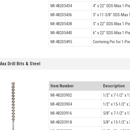
MI-48205434
4" x 22" SDS-Max 1-Pi
MI-48205436
5" x 11-3/8" SDS-Max 1
MI-48205438
5" x 22" SDS-Max 1-Pi
MI-48205440
6" x 22" SDS-Max 1-Pi
MI-48205495
Centering Pin for 1-Pi
ax Drill Bits & Steel
Item Number
Description
MI-48203902
1/2" x 7-1/2" x 1
MI-48203904
1/2" x 15-1/2" x 
MI-48203916
5/8" x 7-1/2" x 1
MI-48203918
5/8" x 15-1/2" x 