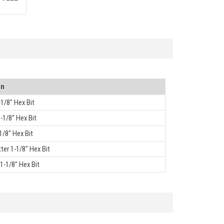
on
-1/8" Hex Bit
1-1/8" Hex Bit
1/8" Hex Bit
ter 1-1/8" Hex Bit
1-1/8" Hex Bit