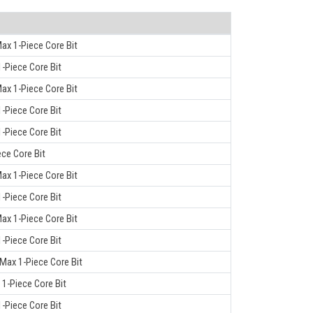
ax 1-Piece Core Bit
-Piece Core Bit
ax 1-Piece Core Bit
-Piece Core Bit
-Piece Core Bit
ece Core Bit
ax 1-Piece Core Bit
-Piece Core Bit
ax 1-Piece Core Bit
-Piece Core Bit
-Max 1-Piece Core Bit
 1-Piece Core Bit
-Piece Core Bit