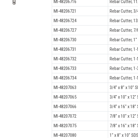
MI-48206716
Rebar Cutter, 11
MI-48206721
Rebar Cutter, 3/
MI-48206724
Rebar Cutter, 13
MI-48206727
Rebar Cutter, 7/
MI-48206730
Rebar Cutter, 1"
MI-48206731
Rebar Cutter, 1-
MI-48206732
Rebar Cutter, 1-
MI-48206733
Rebar Cutter, 1-
MI-48206734
Rebar Cutter, 1-
MI-48207063
3/4" x 8" x 10" S
MI-48207065
3/4" x 10" x 12"
MI-48207066
3/4" x 16" x 18" 
MI-48207072
7/8" x 10" x 12" 
MI-48207075
7/8" x 16" x 18" 
MI-48207080
1" x 8" x 10" SDS