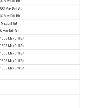
DS Max Drill Bit
SDS Max Drill Bit
DS Max Drill Bit
 Max Drill Bit
S Max Drill Bit
" SDS Max Drill Bit
" SDS Max Drill Bit
" SDS Max Drill Bit
" SDS Max Drill Bit
" SDS Max Drill Bit