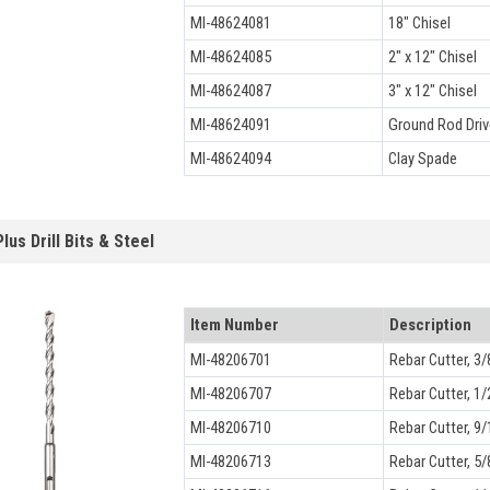
MI-48624081
18" Chisel
MI-48624085
2" x 12" Chisel
MI-48624087
3" x 12" Chisel
MI-48624091
Ground Rod Driv
MI-48624094
Clay Spade
lus Drill Bits & Steel
Item Number
Description
MI-48206701
Rebar Cutter, 3/
MI-48206707
Rebar Cutter, 1/
MI-48206710
Rebar Cutter, 9/
MI-48206713
Rebar Cutter, 5/