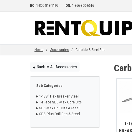
BC:
1-800-818-1199
ON:
1-866-360-6616
HOME
EQUIPMENT
Home
/
Accessories
/ Carbide & Steel Bits
Carb
Back to All Accessories
◀︎
ACCESSORIES
Sub Categories
PARTS
▸ 1-1/8" Hex Breaker Steel
▸ 1-Piece SDS-Max Core Bits
▸ SDS-Max Drill Bits & Steel
ABOUT
▸ SDS-Plus Drill Bits & Steel
1-1
BREAK