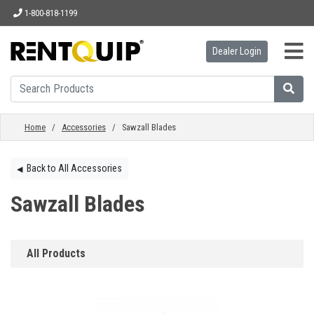
1-800-818-1199
Dealer Login
HOME
EQUIPMENT
Home
/
Accessories
/ Sawzall Blades
ACCESSORIES
Back to All Accessories
◀︎
Sawzall Blades
PARTS
All Products
ABOUT