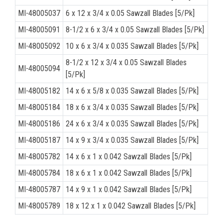
MI-48005037
6 x 12 x 3/4 x 0.05 Sawzall Blades [5/Pk]
MI-48005091
8-1/2 x 6 x 3/4 x 0.05 Sawzall Blades [5/Pk]
MI-48005092
10 x 6 x 3/4 x 0.035 Sawzall Blades [5/Pk]
8-1/2 x 12 x 3/4 x 0.05 Sawzall Blades
MI-48005094
[5/Pk]
MI-48005182
14 x 6 x 5/8 x 0.035 Sawzall Blades [5/Pk]
MI-48005184
18 x 6 x 3/4 x 0.035 Sawzall Blades [5/Pk]
MI-48005186
24 x 6 x 3/4 x 0.035 Sawzall Blades [5/Pk]
MI-48005187
14 x 9 x 3/4 x 0.035 Sawzall Blades [5/Pk]
MI-48005782
14 x 6 x 1 x 0.042 Sawzall Blades [5/Pk]
MI-48005784
18 x 6 x 1 x 0.042 Sawzall Blades [5/Pk]
MI-48005787
14 x 9 x 1 x 0.042 Sawzall Blades [5/Pk]
MI-48005789
18 x 12 x 1 x 0.042 Sawzall Blades [5/Pk]