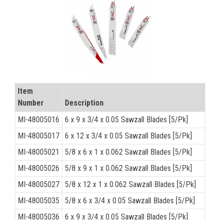
CONTACT
Français
Item
Number
Description
MI-48005016
6 x 9 x 3/4 x 0.05 Sawzall Blades [5/Pk]
MI-48005017
6 x 12 x 3/4 x 0.05 Sawzall Blades [5/Pk]
MI-48005021
5/8 x 6 x 1 x 0.062 Sawzall Blades [5/Pk]
MI-48005026
5/8 x 9 x 1 x 0.062 Sawzall Blades [5/Pk]
MI-48005027
5/8 x 12 x 1 x 0.062 Sawzall Blades [5/Pk]
MI-48005035
5/8 x 6 x 3/4 x 0.05 Sawzall Blades [5/Pk]
MI-48005036
6 x 9 x 3/4 x 0.05 Sawzall Blades [5/Pk]