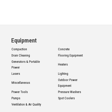
Equipment
Compaction
Concrete
Drain Cleaning
Flooring Equipment
Generators & Portable
Heaters
Power
Lasers
Lighting
Outdoor Power
Miscellaneous
Equipment
Power Tools
Pressure Washers
Pumps
Spot Coolers
Ventilation & Air Quality